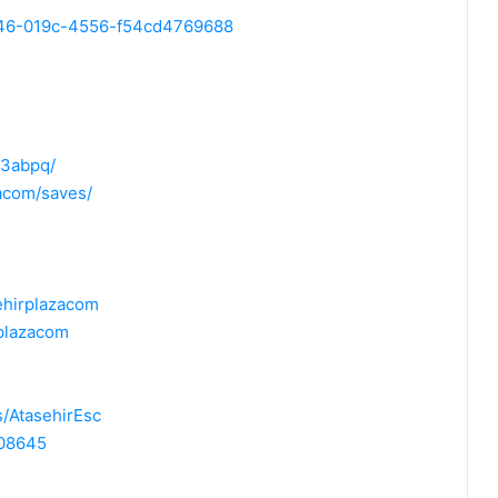
9b46-019c-4556-f54cd4769688
t3abpq/
zacom/saves/
ehirplazacom
rplazacom
s/AtasehirEsc
708645