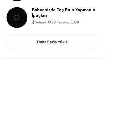
Bahçenizde Taş Fırın Yapmanın
İpuçları
Admin
23 Temmuz 2026
Daha Fazla Yükle