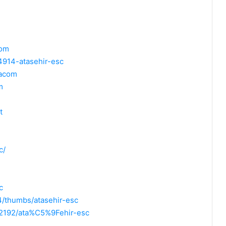
com
4914-atasehir-esc
zacom
m
t
c/
c
/thumbs/atasehir-esc
2192/ata%C5%9Fehir-esc