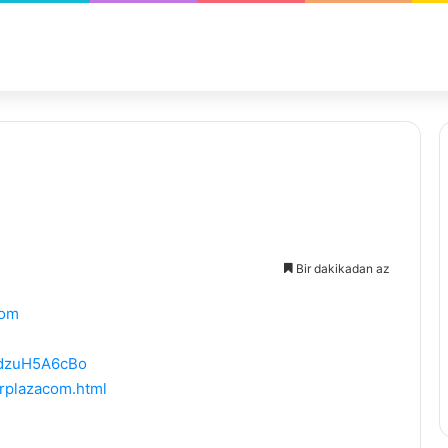
Bir dakikadan az
com
PdzuH5A6cBo
rplazacom.html