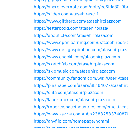
https://share.evernote.com/note/ec6fda80-
https://slides.com/atasehiresc-1
https://www.gifthero.com/atasehirplazacom
https://letterboxd.com/atasehirplaza/
https://spoutible.com/atasehirplazacom
https://www.openlearning.com/u/atasehiresc-
https://www.designspiration.com/atasehirpla
https://www.checkli.com/atasehirplazacom
https://sketchfab.com/atasehirplazacom
https://skiomusic.com/atasehirplazacom
https://community.fandom.com/wiki/User:Atas
https://pinshape.com/users/8816407-atasehi
https://qiita.com/atasehirplazacom
https://land-book.com/atasehirplazacom
https://robertsspaceindustries.com/en/citizen
https://www.zazzle.com/mbr/238325337408
https://anyflip.com/homepage/hdmmi