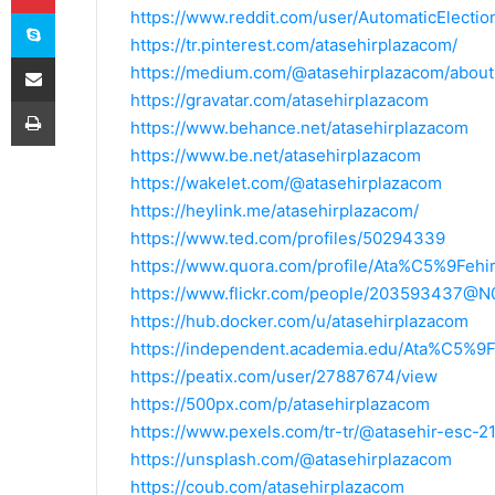
Skype
https://www.reddit.com/user/AutomaticElectio
https://tr.pinterest.com/atasehirplazacom/
E-Posta ile paylaş
https://medium.com/@atasehirplazacom/about
https://gravatar.com/atasehirplazacom
Yazdır
https://www.behance.net/atasehirplazacom
https://www.be.net/atasehirplazacom
https://wakelet.com/@atasehirplazacom
https://heylink.me/atasehirplazacom/
https://www.ted.com/profiles/50294339
https://www.quora.com/profile/Ata%C5%9Fehi
https://www.flickr.com/people/203593437@N
https://hub.docker.com/u/atasehirplazacom
https://independent.academia.edu/Ata%C5%9F
https://peatix.com/user/27887674/view
https://500px.com/p/atasehirplazacom
https://www.pexels.com/tr-tr/@atasehir-esc-
https://unsplash.com/@atasehirplazacom
https://coub.com/atasehirplazacom