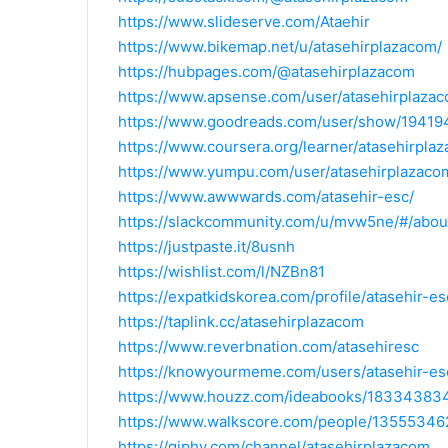
https://www.slideserve.com/Ataehir
https://www.bikemap.net/u/atasehirplazacom/
https://hubpages.com/@atasehirplazacom
https://www.apsense.com/user/atasehirplaza
https://www.goodreads.com/user/show/19419
https://www.coursera.org/learner/atasehirpla
https://www.yumpu.com/user/atasehirplazaco
https://www.awwwards.com/atasehir-esc/
https://slackcommunity.com/u/mvw5ne/#/abou
https://justpaste.it/8usnh
https://wishlist.com/l/NZBn81
https://expatkidskorea.com/profile/atasehir-es
https://taplink.cc/atasehirplazacom
https://www.reverbnation.com/atasehiresc
https://knowyourmeme.com/users/atasehir-es
https://www.houzz.com/ideabooks/183343834
https://www.walkscore.com/people/13555346
https://giphy.com/channel/atasehirplazacom