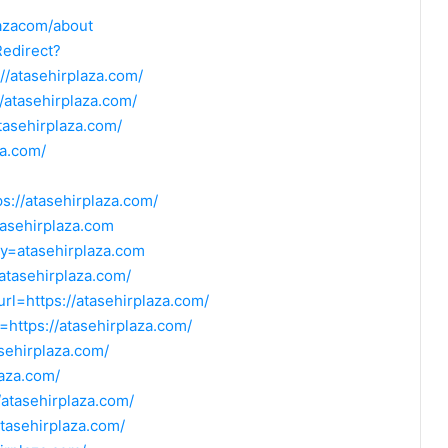
lazacom/about
Redirect?
/atasehirplaza.com/
/atasehirplaza.com/
tasehirplaza.com/
za.com/
ps://atasehirplaza.com/
tasehirplaza.com
y=atasehirplaza.com
/atasehirplaza.com/
url=https://atasehirplaza.com/
=https://atasehirplaza.com/
asehirplaza.com/
laza.com/
//atasehirplaza.com/
atasehirplaza.com/