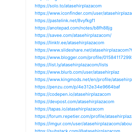
https://solo.to/atasehirplazacom
https://www.iconfinder.com/user/atasehirplaz
https://pastelink.net/8vyfkgf1
https://anotepad.com/notes/b8fh88jg
https://savee.com/atasehirplazacom/
https://linktr.ee/atasehirplazacom
https://www.slideshare.net/atasehirplazacom
https://www.blogger.com/profile/015841172
https://list.ly/atasehirplazacom/lists
https://www.blurb.com/user/atasehirplaz
https://www.kingmods.net/en/profile/atasehir
https://penzu.com/p/4e312e34e9664baf
https://codepen.io/atasehirplazacom
https://devpost.com/atasehirplazacom
https://tapas.io/atasehirplazacom
https://forum.repetier.com/profile/atasehirpl
https://imgur.com/user/atasehirplazacom/abou
https://substack.com/@atasehirplazacom