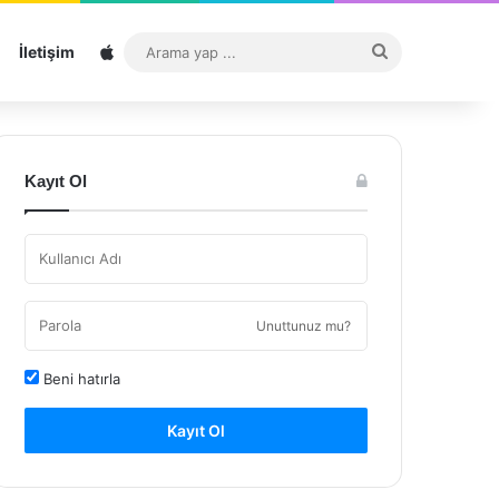
Sitemap
Arama
İletişim
yap
...
Kayıt Ol
Unuttunuz mu?
Beni hatırla
Kayıt Ol