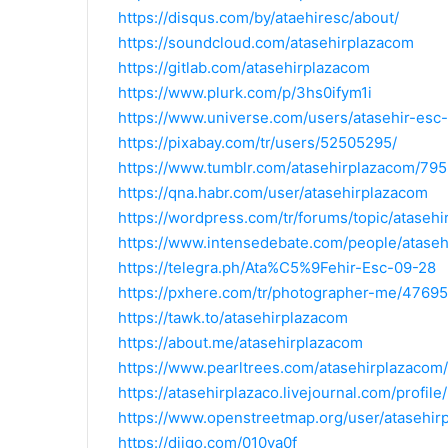
https://disqus.com/by/ataehiresc/about/
https://soundcloud.com/atasehirplazacom
https://gitlab.com/atasehirplazacom
https://www.plurk.com/p/3hs0ifym1i
https://www.universe.com/users/atasehir-esc
https://pixabay.com/tr/users/52505295/
https://www.tumblr.com/atasehirplazacom/7
https://qna.habr.com/user/atasehirplazacom
https://wordpress.com/tr/forums/topic/atasehi
https://www.intensedebate.com/people/ataseh
https://telegra.ph/Ata%C5%9Fehir-Esc-09-28
https://pxhere.com/tr/photographer-me/4769
https://tawk.to/atasehirplazacom
https://about.me/atasehirplazacom
https://www.pearltrees.com/atasehirplazaco
https://atasehirplazaco.livejournal.com/profile/
https://www.openstreetmap.org/user/atasehir
https://diigo.com/010va0f