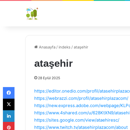
Anasayfa
/
indeks
/
ataşehir
ataşehir
28 Eylül 2025
Facebook
https://editor.onedio.com/profil/atasehirplaza
https://webrazzi.com/profil/atasehirplazacom/
X
https://new.express.adobe.com/webpage/KL
LinkedIn
https://www.4shared.com/u/628KtXN9/atasehi
https://sites.google.com/view/ataehiresc/
Pinterest
https://www.twitch.tv/atasehirplazacom/about