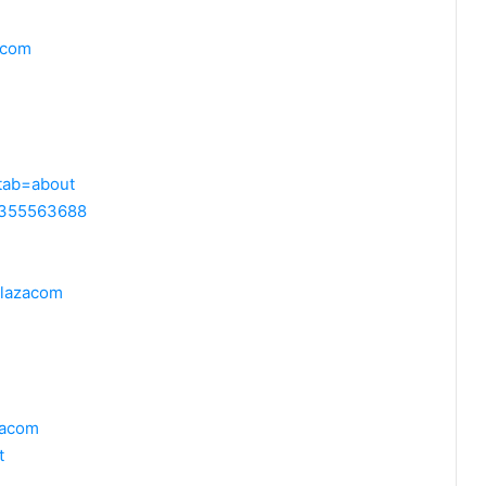
acom
?tab=about
99355563688
plazacom
azacom
t