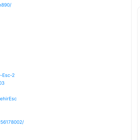
n890/
r-Esc-2
03
ehirEsc
2156178002/