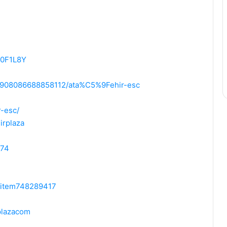
-0F1L8Y
95908086688858112/ata%C5%9Fehir-esc
r-esc/
irplaza
574
m/item748289417
plazacom