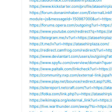
https://audiomack.com/atasehirplazacom
https://www.kickstarter.com/profile/atasehirp
https://forum.donanimhaber.com/ExternalLink
module=js&messageId=150987000&url=https:/
https://forums.opera.com/outgoing?url=https:/
https://www.youtube.com/redirect?q=https://a
https://telegram.me/iv?url=https://atasehirpla
https://t.me/iv?url=https://atasehirplaza.com/
https://redirect.camfrog.com/redirect/?url=htt
https://www.deviantart.com/users/outgoing?a
https://www.spyfu.com/overview/domain?quer
https://www.paltalk.com/linkcheck?url=https:/
https://community.nxp.com/external-link.jspa?
https://www.play.net/bounce/redirect.asp?URL
https://sitereport.netcraft.com/?url=https://at
https://fotka.com/link.php?u=https://atasehirp
https://wikimapia.org/external_link?url=https:
https://live.warthunder.com/away/?to=https://