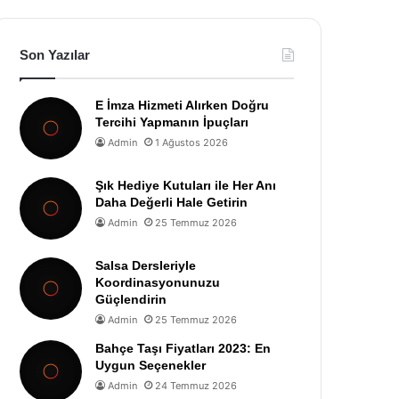
Son Yazılar
E İmza Hizmeti Alırken Doğru
Tercihi Yapmanın İpuçları
Admin
1 Ağustos 2026
Şık Hediye Kutuları ile Her Anı
Daha Değerli Hale Getirin
Admin
25 Temmuz 2026
Salsa Dersleriyle
Koordinasyonunuzu
Güçlendirin
Admin
25 Temmuz 2026
Bahçe Taşı Fiyatları 2023: En
Uygun Seçenekler
Admin
24 Temmuz 2026