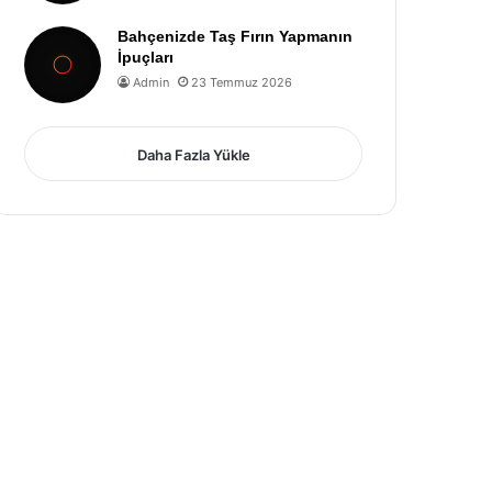
Bahçenizde Taş Fırın Yapmanın
İpuçları
Admin
23 Temmuz 2026
Daha Fazla Yükle