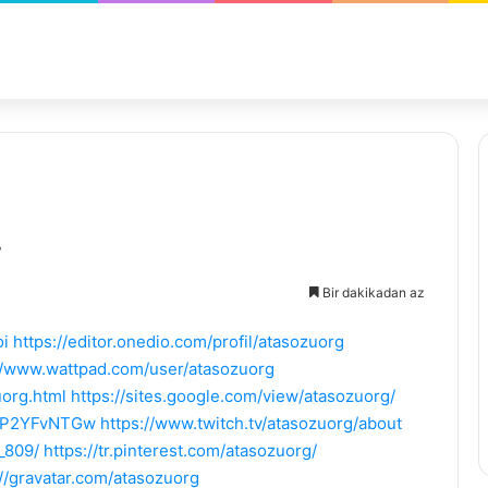
Bir dakikadan az
oi
https://editor.onedio.com/profil/atasozuorg
//www.wattpad.com/user/atasozuorg
org.html
https://sites.google.com/view/atasozuorg/
EhP2YFvNTGw
https://www.twitch.tv/atasozuorg/about
_809/
https://tr.pinterest.com/atasozuorg/
://gravatar.com/atasozuorg