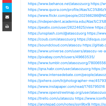
Skype
https://www.behance.net/atasozuorg
https://
https://www.quora.com/profile/Atas%C3%B
E-Posta ile paylaş
https://www.flickr.com/people/202566286@N
https://independent.academia.edu/Atas%C
Yazdır
https://peatix.com/user/26224625/view
https:
https://unsplash.com/@atasozuorg
https://ww
https://coub.com/atasozuorg
https://disqus.c
https://soundcloud.com/atasozu
https://gitla
https://www.universe.com/users/atasozu-ve
https://pixabay.com/tr/users/49663535/
https://www.tumblr.com/atasozuorg/78006
https://qna.habr.com/user/atasozuorg
https://
https://www.intensedebate.com/people/ataso
https://pxhere.com/tr/photographer-me/4579
https://www.instapaper.com/read/1765795016
https://www.openstreetmap.org/user/atasozuo
https://trello.com/u/atasozu
https://www.iconf
https://anotepad.com/notes/ssn9bx9j
https://