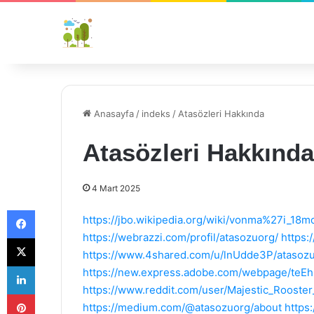
Anasayfa
/
indeks
/
Atasözleri Hakkında
Atasözleri Hakkında
4 Mart 2025
Facebook
https://jbo.wikipedia.org/wiki/vonma%27i_18m
https://webrazzi.com/profil/atasozuorg/
https:
X
https://www.4shared.com/u/lnUdde3P/atasozu
LinkedIn
https://new.express.adobe.com/webpage/te
https://www.reddit.com/user/Majestic_Rooster
Pinterest
https://medium.com/@atasozuorg/about
https