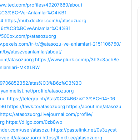
www.ted.com/profiles/49207689/about
6z%C3%BC-Ve-Anlamlar%C4%B1
04
https://hub.docker.com/u/atasozuorg
3%B6z%C3%BCveAnlamlar%C4%B1
//500px.com/p/atasozuorg
w.pexels.com/tr-tr/@atasozu-ve-anlamlari-2151106760/
om/by/ataszveanlamlar/about/
b.com/atasozuorg
https://www.plurk.com/p/3h3c3aeh8e
-anlamlari-MKXLRW
5569706852352/atas%C3%B6z%C3%BC
myanimelist.net/profile/atasozuorg
zuu
https://telegra.ph/Atas%C3%B6z%C3%BC-04-06
396
https://tawk.to/atasozuorg
https://about.me/atasozu
https://atasozuorg.livejournal.com/profile/
rg
https://diigo.com/0zb8wb
inder.com/user/atasozu
https://pastelink.net/0s3zycst
savee.it/atasozuorg/
https://linktr.ee/atasozuorg