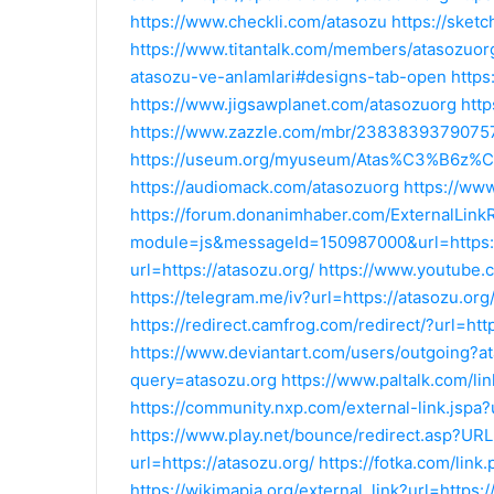
https://www.checkli.com/atasozu
https://sket
https://www.titantalk.com/members/atasozuo
atasozu-ve-anlamlari#designs-tab-open
https
https://www.jigsawplanet.com/atasozuorg
http
https://www.zazzle.com/mbr/238383937907
https://useum.org/myuseum/Atas%C3%B6z
https://audiomack.com/atasozuorg
https://www
https://forum.donanimhaber.com/ExternalLink
module=js&messageId=150987000&url=https:/
url=https://atasozu.org/
https://www.youtube.c
https://telegram.me/iv?url=https://atasozu.org
https://redirect.camfrog.com/redirect/?url=htt
https://www.deviantart.com/users/outgoing?a
query=atasozu.org
https://www.paltalk.com/li
https://community.nxp.com/external-link.jspa?u
https://www.play.net/bounce/redirect.asp?URL
url=https://atasozu.org/
https://fotka.com/link
https://wikimapia.org/external_link?url=https:/