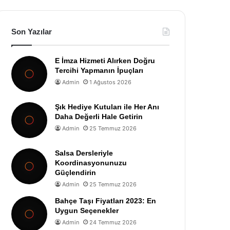
Son Yazılar
E İmza Hizmeti Alırken Doğru
Tercihi Yapmanın İpuçları
Admin
1 Ağustos 2026
Şık Hediye Kutuları ile Her Anı
Daha Değerli Hale Getirin
Admin
25 Temmuz 2026
Salsa Dersleriyle
Koordinasyonunuzu
Güçlendirin
Admin
25 Temmuz 2026
Bahçe Taşı Fiyatları 2023: En
Uygun Seçenekler
Admin
24 Temmuz 2026