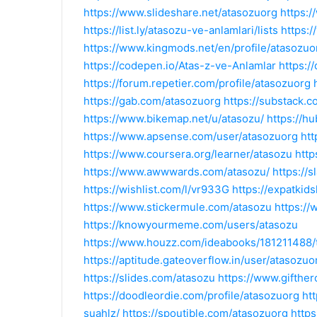
https://www.slideshare.net/atasozuorg
https:
https://list.ly/atasozu-ve-anlamlari/lists
https:
https://www.kingmods.net/en/profile/atasozuo
https://codepen.io/Atas-z-ve-Anlamlar
https:/
https://forum.repetier.com/profile/atasozuorg
https://gab.com/atasozuorg
https://substack.
https://www.bikemap.net/u/atasozu/
https://h
https://www.apsense.com/user/atasozuorg
ht
https://www.coursera.org/learner/atasozu
htt
https://www.awwwards.com/atasozu/
https://
https://wishlist.com/l/vr933G
https://expatkid
https://www.stickermule.com/atasozu
https://
https://knowyourmeme.com/users/atasozu
https://www.houzz.com/ideabooks/181211488
https://aptitude.gateoverflow.in/user/atasozuo
https://slides.com/atasozu
https://www.gifthe
https://doodleordie.com/profile/atasozuorg
ht
suahlz/
https://spoutible.com/atasozuorg
http