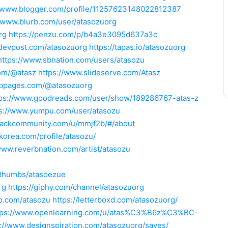
//www.blogger.com/profile/11257623148022812387
//www.blurb.com/user/atasozuorg
rg
https://penzu.com/p/b4a3e3095d637a3c
/devpost.com/atasozuorg
https://tapas.io/atasozuorg
https://www.sbnation.com/users/atasozu
com/@atasz
https://www.slideserve.com/Atasz
ubpages.com/@atasozuorg
tps://www.goodreads.com/user/show/189286767-atas-z
ps://www.yumpu.com/user/atasozu
slackcommunity.com/u/mmjf2b/#/about
skorea.com/profile/atasozu/
www.reverbnation.com/artist/atasozu
/thumbs/atasoezue
rg
https://giphy.com/channel/atasozuorg
ro.com/atasozu
https://letterboxd.com/atasozuorg/
tps://www.openlearning.com/u/atas%C3%B6z%C3%BC-
s://www.designspiration.com/atasozuorg/saves/