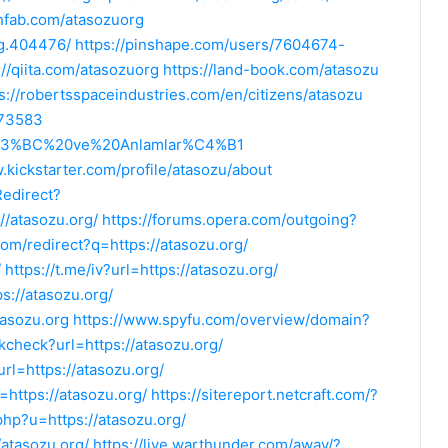
chfab.com/atasozuorg
rg.404476/
https://pinshape.com/users/7604674-
://qiita.com/atasozuorg
https://land-book.com/atasozu
s://robertsspaceindustries.com/en/citizens/atasozu
573583
%C3%BC%20ve%20Anlamlar%C4%B1
.kickstarter.com/profile/atasozu/about
Redirect?
/atasozu.org/
https://forums.opera.com/outgoing?
om/redirect?q=https://atasozu.org/
/
https://t.me/iv?url=https://atasozu.org/
ps://atasozu.org/
tasozu.org
https://www.spyfu.com/overview/domain?
nkcheck?url=https://atasozu.org/
rl=https://atasozu.org/
=https://atasozu.org/
https://sitereport.netcraft.com/?
.php?u=https://atasozu.org/
/atasozu.org/
https://live.warthunder.com/away/?