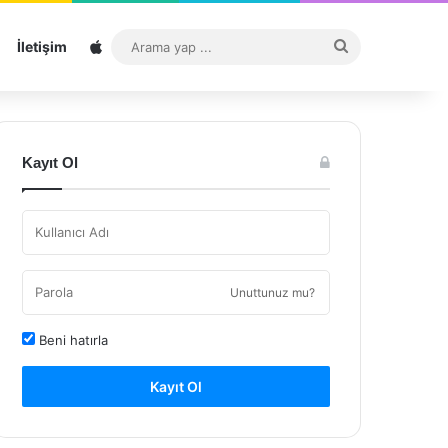
Sitemap
Arama
İletişim
yap
...
Kayıt Ol
Unuttunuz mu?
Beni hatırla
Kayıt Ol