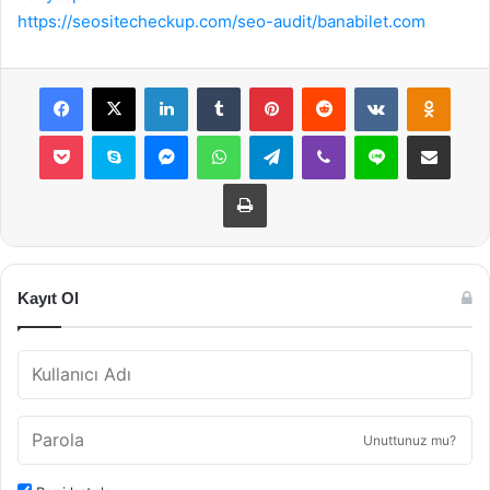
https://seositecheckup.com/seo-audit/banabilet.com
Facebook
X
LinkedIn
Tumblr
Pinterest
Reddit
VKontakte
Odnok
Pocket
Skype
Messenger
WhatsApp
Telegram
Viber
Line
E-Posta ile payla
Yazdır
Kayıt Ol
Unuttunuz mu?