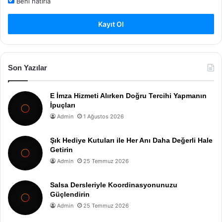
Beni hatırla
Kayıt Ol
Son Yazılar
E İmza Hizmeti Alırken Doğru Tercihi Yapmanın
İpuçları
Admin
1 Ağustos 2026
Şık Hediye Kutuları ile Her Anı Daha Değerli Hale
Getirin
Admin
25 Temmuz 2026
Salsa Dersleriyle Koordinasyonunuzu
Güçlendirin
Admin
25 Temmuz 2026