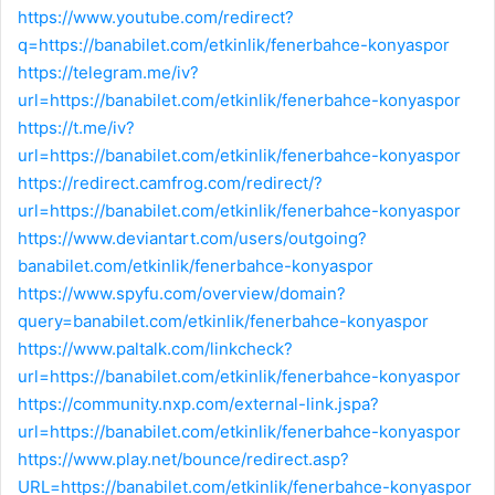
https://www.youtube.com/redirect?
q=https://banabilet.com/etkinlik/fenerbahce-konyaspor
https://telegram.me/iv?
url=https://banabilet.com/etkinlik/fenerbahce-konyaspor
https://t.me/iv?
url=https://banabilet.com/etkinlik/fenerbahce-konyaspor
https://redirect.camfrog.com/redirect/?
url=https://banabilet.com/etkinlik/fenerbahce-konyaspor
https://www.deviantart.com/users/outgoing?
banabilet.com/etkinlik/fenerbahce-konyaspor
https://www.spyfu.com/overview/domain?
query=banabilet.com/etkinlik/fenerbahce-konyaspor
https://www.paltalk.com/linkcheck?
url=https://banabilet.com/etkinlik/fenerbahce-konyaspor
https://community.nxp.com/external-link.jspa?
url=https://banabilet.com/etkinlik/fenerbahce-konyaspor
https://www.play.net/bounce/redirect.asp?
URL=https://banabilet.com/etkinlik/fenerbahce-konyaspor