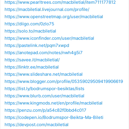
https://www.pearltrees.com/macbiletial/item711177812
https://macbiletial.livejournal.com/profile/
https://www.openstreetmap.org/user/macbiletial
https://diigo.com/0zlo75
https://solo.to/macbiletial
https://www.iconfinder.com/user/macbiletial
https://pastelink.net/pqm7xwpd
https://anotepad.com/notes/nwh4g5i7
https://savee.it/macbiletial/
https://linktr.ee/macbiletial
https://www.slideshare.net/macbiletial
https://www.blogger.com/profile/05359029509419906619
https://list.ly/bodrumspor-besiktas/lists
https://www.blurb.com/user/macbiletial
https://www.kingmods.net/en/profile/macbiletial
https://penzu.com/p/a54c82f0bbd4c017
https://codepen.io/Bodrumspor-Beikta-Ma-Bileti
https://devpost.com/macbiletial