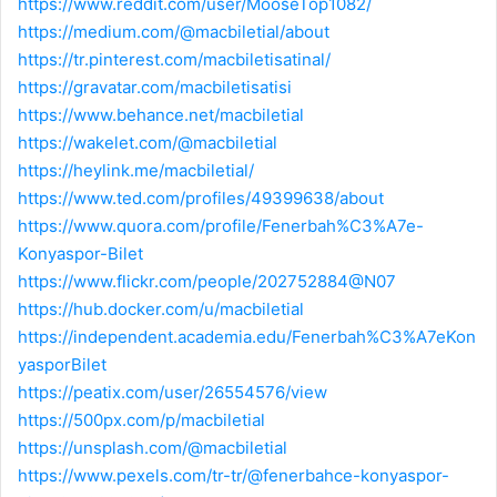
https://www.reddit.com/user/MooseTop1082/
https://medium.com/@macbiletial/about
https://tr.pinterest.com/macbiletisatinal/
https://gravatar.com/macbiletisatisi
https://www.behance.net/macbiletial
https://wakelet.com/@macbiletial
https://heylink.me/macbiletial/
https://www.ted.com/profiles/49399638/about
https://www.quora.com/profile/Fenerbah%C3%A7e-
Konyaspor-Bilet
https://www.flickr.com/people/202752884@N07
https://hub.docker.com/u/macbiletial
https://independent.academia.edu/Fenerbah%C3%A7eKon
yasporBilet
https://peatix.com/user/26554576/view
https://500px.com/p/macbiletial
https://unsplash.com/@macbiletial
https://www.pexels.com/tr-tr/@fenerbahce-konyaspor-