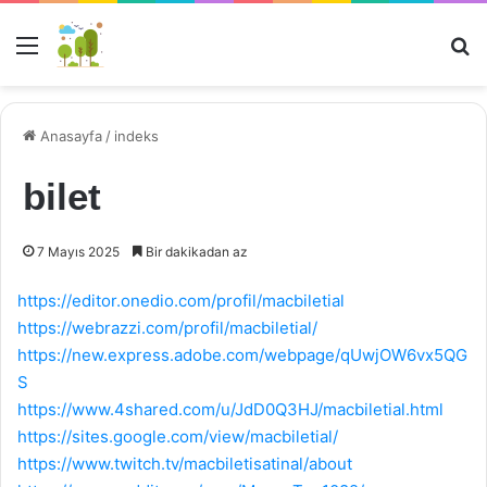
Menü
Ar
Anasayfa
/
indeks
bilet
7 Mayıs 2025
Bir dakikadan az
https://editor.onedio.com/profil/macbiletial
https://webrazzi.com/profil/macbiletial/
https://new.express.adobe.com/webpage/qUwjOW6vx5QG
S
https://www.4shared.com/u/JdD0Q3HJ/macbiletial.html
https://sites.google.com/view/macbiletial/
https://www.twitch.tv/macbiletisatinal/about