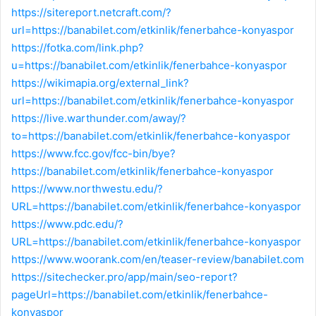
https://sitereport.netcraft.com/?
url=https://banabilet.com/etkinlik/fenerbahce-konyaspor
https://fotka.com/link.php?
u=https://banabilet.com/etkinlik/fenerbahce-konyaspor
https://wikimapia.org/external_link?
url=https://banabilet.com/etkinlik/fenerbahce-konyaspor
https://live.warthunder.com/away/?
to=https://banabilet.com/etkinlik/fenerbahce-konyaspor
https://www.fcc.gov/fcc-bin/bye?
https://banabilet.com/etkinlik/fenerbahce-konyaspor
https://www.northwestu.edu/?
URL=https://banabilet.com/etkinlik/fenerbahce-konyaspor
https://www.pdc.edu/?
URL=https://banabilet.com/etkinlik/fenerbahce-konyaspor
https://www.woorank.com/en/teaser-review/banabilet.com
https://sitechecker.pro/app/main/seo-report?
pageUrl=https://banabilet.com/etkinlik/fenerbahce-
konyaspor