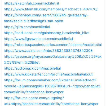
https://sketchfab.com/macbiletial
https://www.titantalk.com/members/macbiletial.407476/
https://pinshape.com/users/7968245-galatasaray-
basaksehir-bilet#designs-tab-open
https://qiita.com/macbiletial
https://land-book.com/galatasaray_basaksehir_bilet
https://www.jigsawplanet.com/macbiletial
https://robertsspaceindustries.com/en/citizens/macbiletial
https://www.zazzle.com/mbr/238343584374842308
https://useum.org/myuseum/Galatasaray%20Ba%C5%9Fak
%C5%9Fehir%20Bilet
https://audiomack.com/macbiletial
https://www.kickstarter.com/profile/macbiletial/about
https://forum.donanimhaber.com/ExternalLinkRedirect?
module=js&messageId=150987000&url=https://banabilet.
com/etkinlik/fenerbahce-konyaspor
https://forums.opera.com/outgoing?
url=https://banabilet.com/etkinlik/fenerbahce-konyaspor