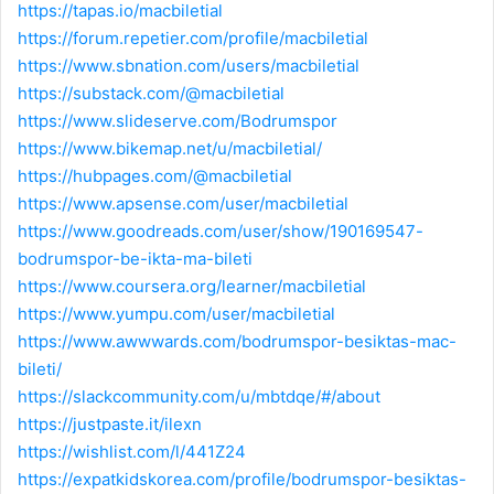
https://tapas.io/macbiletial
https://forum.repetier.com/profile/macbiletial
https://www.sbnation.com/users/macbiletial
https://substack.com/@macbiletial
https://www.slideserve.com/Bodrumspor
https://www.bikemap.net/u/macbiletial/
https://hubpages.com/@macbiletial
https://www.apsense.com/user/macbiletial
https://www.goodreads.com/user/show/190169547-
bodrumspor-be-ikta-ma-bileti
https://www.coursera.org/learner/macbiletial
https://www.yumpu.com/user/macbiletial
https://www.awwwards.com/bodrumspor-besiktas-mac-
bileti/
https://slackcommunity.com/u/mbtdqe/#/about
https://justpaste.it/ilexn
https://wishlist.com/l/441Z24
https://expatkidskorea.com/profile/bodrumspor-besiktas-