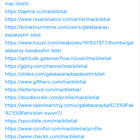
mac-bileti/
https://taplink.cc/macbiletial
https://www.reverbnation.com/artist/macbiletial
https://knowyourmeme.com/users/galatasaray-
basaksehir-bilet
https://www.houzz.com/ideabooks/181637977/thumbs/gal
atasaray-basaksehir-bilet
https://aptitude.gateoverflow.in/user/macbiletial
https://giphy.com/channel/macbiletial
https://slides.com/galatasaraybasaksehirbilet
https://www.gifthero.com/macbiletial
https://letterboxd.com/macbiletial/
https://doodleordie.com/profile/macbiletial
https://www.openlearning.com/u/galatasarayba%C5%9Fak
%C5%9Fehirbilet-svvxn7/
https://spoutible.com/macbiletial
https://www.coroflot.com/macbiletial/profile
https://www.checkli.com/macbiletial