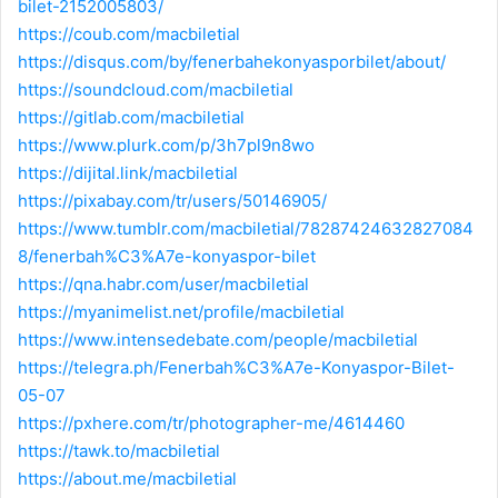
bilet-2152005803/
https://coub.com/macbiletial
https://disqus.com/by/fenerbahekonyasporbilet/about/
https://soundcloud.com/macbiletial
https://gitlab.com/macbiletial
https://www.plurk.com/p/3h7pl9n8wo
https://dijital.link/macbiletial
https://pixabay.com/tr/users/50146905/
https://www.tumblr.com/macbiletial/78287424632827084
8/fenerbah%C3%A7e-konyaspor-bilet
https://qna.habr.com/user/macbiletial
https://myanimelist.net/profile/macbiletial
https://www.intensedebate.com/people/macbiletial
https://telegra.ph/Fenerbah%C3%A7e-Konyaspor-Bilet-
05-07
https://pxhere.com/tr/photographer-me/4614460
https://tawk.to/macbiletial
https://about.me/macbiletial