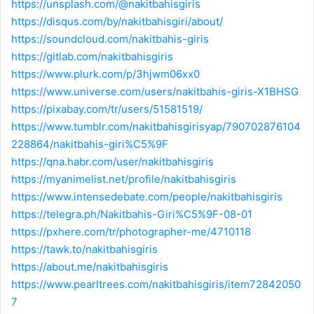
https://unsplash.com/@nakitbahisgiris
https://disqus.com/by/nakitbahisgiri/about/
https://soundcloud.com/nakitbahis-giris
https://gitlab.com/nakitbahisgiris
https://www.plurk.com/p/3hjwm06xx0
https://www.universe.com/users/nakitbahis-giris-X1BHSG
https://pixabay.com/tr/users/51581519/
https://www.tumblr.com/nakitbahisgirisyap/790702876104
228864/nakitbahis-giri%C5%9F
https://qna.habr.com/user/nakitbahisgiris
https://myanimelist.net/profile/nakitbahisgiris
https://www.intensedebate.com/people/nakitbahisgiris
https://telegra.ph/Nakitbahis-Giri%C5%9F-08-01
https://pxhere.com/tr/photographer-me/4710118
https://tawk.to/nakitbahisgiris
https://about.me/nakitbahisgiris
https://www.pearltrees.com/nakitbahisgiris/item72842050
7