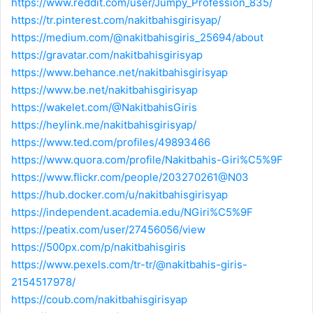
https://www.reddit.com/user/Jumpy_Profession_835/
https://tr.pinterest.com/nakitbahisgirisyap/
https://medium.com/@nakitbahisgiris_25694/about
https://gravatar.com/nakitbahisgirisyap
https://www.behance.net/nakitbahisgirisyap
https://www.be.net/nakitbahisgirisyap
https://wakelet.com/@NakitbahisGiris
https://heylink.me/nakitbahisgirisyap/
https://www.ted.com/profiles/49893466
https://www.quora.com/profile/Nakitbahis-Giri%C5%9F
https://www.flickr.com/people/203270261@N03
https://hub.docker.com/u/nakitbahisgirisyap
https://independent.academia.edu/NGiri%C5%9F
https://peatix.com/user/27456056/view
https://500px.com/p/nakitbahisgiris
https://www.pexels.com/tr-tr/@nakitbahis-giris-
2154517978/
https://coub.com/nakitbahisgirisyap