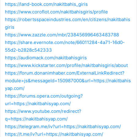
https://land-book.com/nakitbahis_giris
https://www.coroflot.com/nakitbahisgiris/profile
https://robertsspaceindustries.com/en/citizens/nakitbahis
giris
https://www.zazzle.com/mbr/238456996463483788
https://share.evernote.com/note/66011284-4a71-16d0-
55d2-b2828c542333
https://audiomack.com/nakitbahisgiris
https://www.kickstarter.com/profile/nakitbahisgiris/about
https://forum.donanimhaber.com/ExternalLinkRedirect?
module=js&messageId=150987000&url=https://nakitbahis
yap.com/
https://forums.opera.com/outgoing?
url=https://nakitbahisyap.com/
https://www.youtube.com/redirect?
q=https://nakitbahisyap.com/
https://telegram.me/iv?url=https://nakitbahisyap.com/
https://t.me/iv?url=https://nakitbahisyap.com/