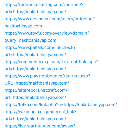
https://redirect.camfrog.com/redirect/?
url=https://nakitbahisyap.com/
https://www.deviantart.com/users/outgoing?
nakitbahisyap.com
https://www.spyfu.com/overview/domain?
query=nakitbahisyap.com
https://www.paltalk.com/linkcheck?
url=https://nakitbahisyap.com/
https://community.nxp.com/external-link.jspa?
url=https://nakitbahisyap.com/
https://www.play.net/bounce/redirect.asp?
URL=https://nakitbahisyap.com/
https://sitereport.netcraft.com/?
url=https://nakitbahisyap.com/
https://fotka.com/link.php?u=https://nakitbahisyap.com/
https://wikimapia.org/external_link?
url=https://nakitbahisyap.com/
https://live.warthunder.com/away/?