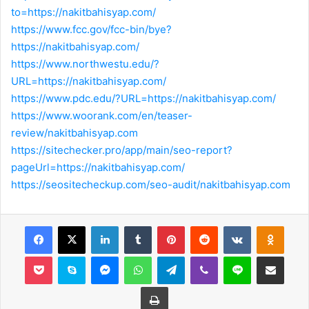
to=https://nakitbahisyap.com/
https://www.fcc.gov/fcc-bin/bye?
https://nakitbahisyap.com/
https://www.northwestu.edu/?
URL=https://nakitbahisyap.com/
https://www.pdc.edu/?URL=https://nakitbahisyap.com/
https://www.woorank.com/en/teaser-
review/nakitbahisyap.com
https://sitechecker.pro/app/main/seo-report?
pageUrl=https://nakitbahisyap.com/
https://seositecheckup.com/seo-audit/nakitbahisyap.com
Facebook
X
LinkedIn
Tumblr
Pinterest
Reddit
VKontakte
Odnok
Pocket
Skype
Messenger
WhatsApp
Telegram
Viber
Line
E-Posta ile payla
Yazdır