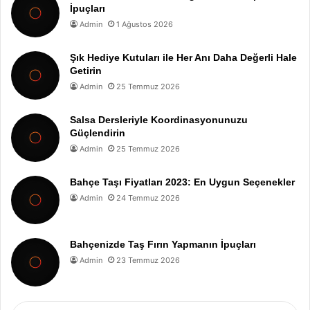
İpuçları
Admin
1 Ağustos 2026
Şık Hediye Kutuları ile Her Anı Daha Değerli Hale
Getirin
Admin
25 Temmuz 2026
Salsa Dersleriyle Koordinasyonunuzu
Güçlendirin
Admin
25 Temmuz 2026
Bahçe Taşı Fiyatları 2023: En Uygun Seçenekler
Admin
24 Temmuz 2026
Bahçenizde Taş Fırın Yapmanın İpuçları
Admin
23 Temmuz 2026