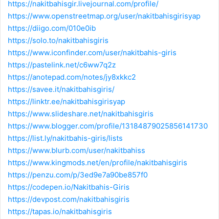
https://nakitbahisgir.livejournal.com/profile/
https://www.openstreetmap.org/user/nakitbahisgirisyap
https://diigo.com/010e0ib
https://solo.to/nakitbahisgiris
https://www.iconfinder.com/user/nakitbahis-giris
https://pastelink.net/c6ww7q2z
https://anotepad.com/notes/jy8xkkc2
https://savee.it/nakitbahisgiris/
https://linktr.ee/nakitbahisgirisyap
https://www.slideshare.net/nakitbahisgiris
https://www.blogger.com/profile/13184879025856141730
https://list.ly/nakitbahis-giris/lists
https://www.blurb.com/user/nakitbahiss
https://www.kingmods.net/en/profile/nakitbahisgiris
https://penzu.com/p/3ed9e7a90be857f0
https://codepen.io/Nakitbahis-Giris
https://devpost.com/nakitbahisgiris
https://tapas.io/nakitbahisgiris