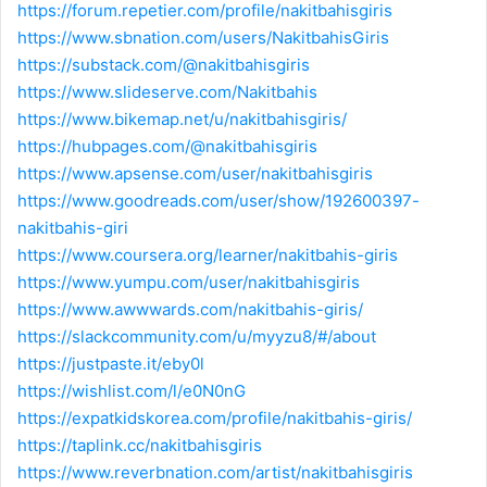
https://forum.repetier.com/profile/nakitbahisgiris
https://www.sbnation.com/users/NakitbahisGiris
https://substack.com/@nakitbahisgiris
https://www.slideserve.com/Nakitbahis
https://www.bikemap.net/u/nakitbahisgiris/
https://hubpages.com/@nakitbahisgiris
https://www.apsense.com/user/nakitbahisgiris
https://www.goodreads.com/user/show/192600397-
nakitbahis-giri
https://www.coursera.org/learner/nakitbahis-giris
https://www.yumpu.com/user/nakitbahisgiris
https://www.awwwards.com/nakitbahis-giris/
https://slackcommunity.com/u/myyzu8/#/about
https://justpaste.it/eby0l
https://wishlist.com/l/e0N0nG
https://expatkidskorea.com/profile/nakitbahis-giris/
https://taplink.cc/nakitbahisgiris
https://www.reverbnation.com/artist/nakitbahisgiris