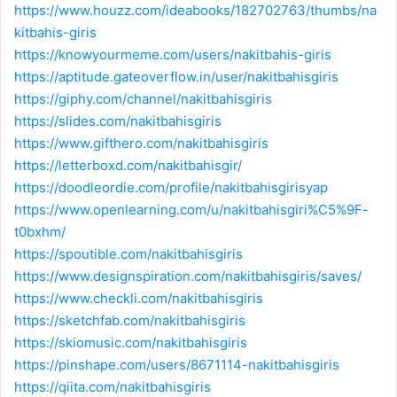
https://www.houzz.com/ideabooks/182702763/thumbs/na
kitbahis-giris
https://knowyourmeme.com/users/nakitbahis-giris
https://aptitude.gateoverflow.in/user/nakitbahisgiris
https://giphy.com/channel/nakitbahisgiris
https://slides.com/nakitbahisgiris
https://www.gifthero.com/nakitbahisgiris
https://letterboxd.com/nakitbahisgir/
https://doodleordie.com/profile/nakitbahisgirisyap
https://www.openlearning.com/u/nakitbahisgiri%C5%9F-
t0bxhm/
https://spoutible.com/nakitbahisgiris
https://www.designspiration.com/nakitbahisgiris/saves/
https://www.checkli.com/nakitbahisgiris
https://sketchfab.com/nakitbahisgiris
https://skiomusic.com/nakitbahisgiris
https://pinshape.com/users/8671114-nakitbahisgiris
https://qiita.com/nakitbahisgiris