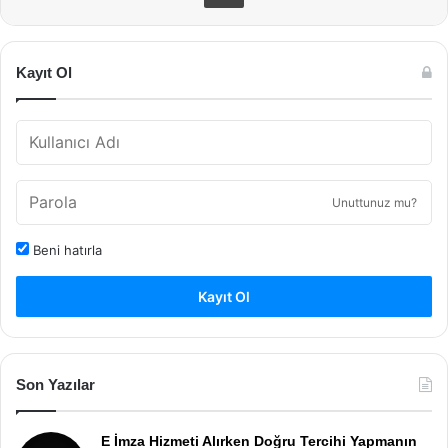
Kayıt Ol
Unuttunuz mu?
Beni hatırla
Kayıt Ol
Son Yazılar
E İmza Hizmeti Alırken Doğru Tercihi Yapmanın