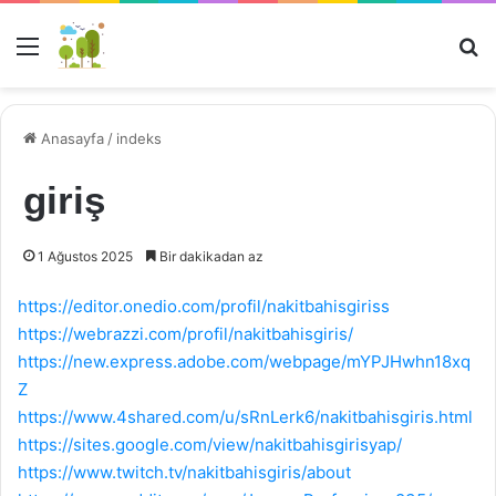
Menü
Ar
Anasayfa
/
indeks
giriş
1 Ağustos 2025
Bir dakikadan az
https://editor.onedio.com/profil/nakitbahisgiriss
https://webrazzi.com/profil/nakitbahisgiris/
https://new.express.adobe.com/webpage/mYPJHwhn18xq
Z
https://www.4shared.com/u/sRnLerk6/nakitbahisgiris.html
https://sites.google.com/view/nakitbahisgirisyap/
https://www.twitch.tv/nakitbahisgiris/about