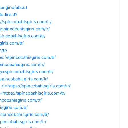
celgiris/about
Redirect?
spincobahisgiris.com/tr/
/spincobahisgiris.com/tr/
incobahisgiris.com/tr/
iris.com/tr/
/tr/
s://spincobahisgiris.com/tr/
incobahisgiris.com/tr/
=spincobahisgiris.com/tr/
spincobahisgiris.com/tr/
rl=https://spincobahisgiris.com/tr/
https://spincobahisgiris.com/tr/
incobahisgiris.com/tr/
sgiris.com/tr/
/spincobahisgiris.com/tr/
pincobahisgiris.com/tr/