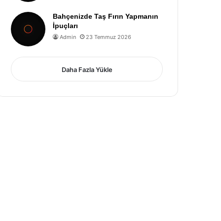
Bahçenizde Taş Fırın Yapmanın
İpuçları
Admin
23 Temmuz 2026
Daha Fazla Yükle