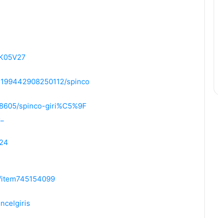
-K05V27
95199442908250112/spinco
38605/spinco-giri%C5%9F
o_
624
s/item745154099
ncelgiris