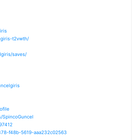
iris
giris-t2vwth/
giris/saves/
ncelgiris
ofile
ns/SpincoGuncel
97412
0378-f48b-5619-aaa232c02563