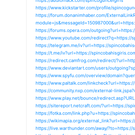
https://audiomack.com/spincoguncelgiris
https://www.kickstarter.com/profile/spincogun
https://forum.donanimhaber.com/ExternalLink
module=js&messageId=150987000&url=https://
https://forums.opera.com/outgoing?url=https:/
https://www.youtube.com/redirect?q=https://sp
https://telegram.me/iv?url=https://spincobahisg
https://t.me/iv?url=https://spincobahisgiris.com
https://redirect.camfrog.com/redirect/?url=http
https://www.deviantart.com/users/outgoing?sp
https://www.spyfu.com/overview/domain?query
https://www.paltalk.com/linkcheck?url=https://
https://community.nxp.com/external-link.jspa?u
https://www.play.net/bounce/redirect.asp?URL=
https://sitereport.netcraft.com/?url=https://sp
https://fotka.com/link.php?u=https://spincobahi
https://wikimapia.org/external_link?url=https:/
https://live.warthunder.com/away/?to=https://s