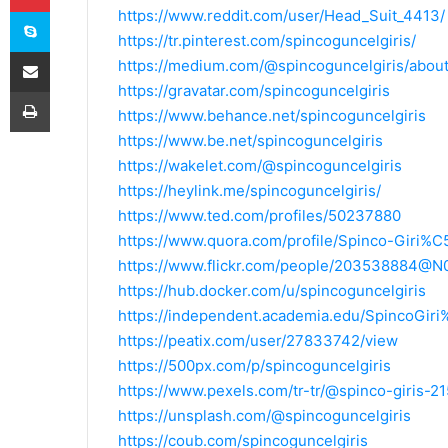
Skype
https://www.reddit.com/user/Head_Suit_4413/
https://tr.pinterest.com/spincoguncelgiris/
E-Posta ile paylaş
https://medium.com/@spincoguncelgiris/abou
https://gravatar.com/spincoguncelgiris
Yazdır
https://www.behance.net/spincoguncelgiris
https://www.be.net/spincoguncelgiris
https://wakelet.com/@spincoguncelgiris
https://heylink.me/spincoguncelgiris/
https://www.ted.com/profiles/50237880
https://www.quora.com/profile/Spinco-Giri%
https://www.flickr.com/people/203538884@N
https://hub.docker.com/u/spincoguncelgiris
https://independent.academia.edu/SpincoGir
https://peatix.com/user/27833742/view
https://500px.com/p/spincoguncelgiris
https://www.pexels.com/tr-tr/@spinco-giris-
https://unsplash.com/@spincoguncelgiris
https://coub.com/spincoguncelgiris