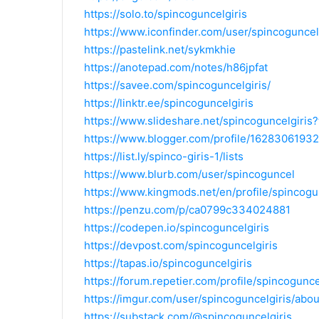
https://solo.to/spincoguncelgiris
https://www.iconfinder.com/user/spincoguncel
https://pastelink.net/sykmkhie
https://anotepad.com/notes/h86jpfat
https://savee.com/spincoguncelgiris/
https://linktr.ee/spincoguncelgiris
https://www.slideshare.net/spincoguncelgiris
https://www.blogger.com/profile/162830619
https://list.ly/spinco-giris-1/lists
https://www.blurb.com/user/spincoguncel
https://www.kingmods.net/en/profile/spincogu
https://penzu.com/p/ca0799c334024881
https://codepen.io/spincoguncelgiris
https://devpost.com/spincoguncelgiris
https://tapas.io/spincoguncelgiris
https://forum.repetier.com/profile/spincogunce
https://imgur.com/user/spincoguncelgiris/abou
https://substack.com/@spincoguncelgiris