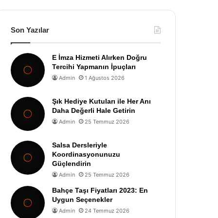
Son Yazılar
E İmza Hizmeti Alırken Doğru
Tercihi Yapmanın İpuçları
Admin
1 Ağustos 2026
Şık Hediye Kutuları ile Her Anı
Daha Değerli Hale Getirin
Admin
25 Temmuz 2026
Salsa Dersleriyle
Koordinasyonunuzu
Güçlendirin
Admin
25 Temmuz 2026
Bahçe Taşı Fiyatları 2023: En
Uygun Seçenekler
Admin
24 Temmuz 2026