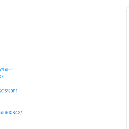
t
C5%9F-1
07
i%C5%9F1
2155960842/