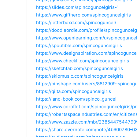
https://slides.com/spincoguncelgiris-1
https://www.gifthero.com/spincoguncelgiris
https://letterboxd.com/spincoguncel/
https://doodleordie.com/profile/spincoguncelg
https://www.openlearning.com/u/spincoguncel
https://spoutible.com/spincoguncelgiris
https://www.designspiration.com/spincoguncel
https://www.checkli.com/spincoguncelgiris
https://sketchfab.com/spincoguncelgiris
https://skiomusic.com/spincoguncelgiris
https://pinshape.com/users/8812909-spincogu
https://qiita.com/spincoguncelgiris
https://land-book.com/spinco_guncel
https://www.coroflot.com/spincoguncelgiris/pr
https://robertsspaceindustries.com/en/citize
https://www.zazzle.com/mbr/2385447544799
https://share.evernote.com/note/4b600780-