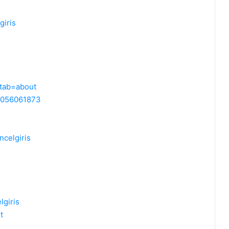
giris
?tab=about
32056061873
ncelgiris
lgiris
t