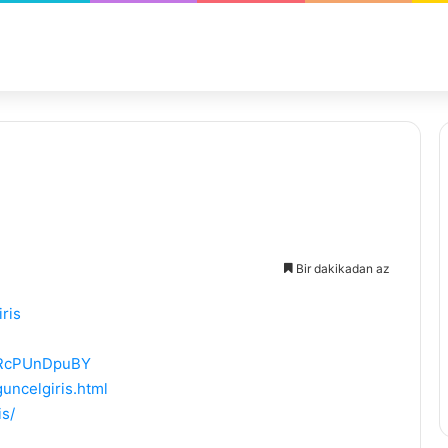
Bir dakikadan az
ris
s3RcPUnDpuBY
uncelgiris.html
is/