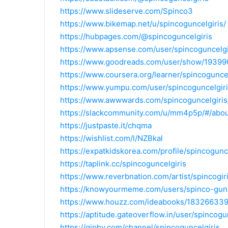
https://www.slideserve.com/Spinco3
https://www.bikemap.net/u/spincoguncelgiris/
https://hubpages.com/@spincoguncelgiris
https://www.apsense.com/user/spincoguncelgi
https://www.goodreads.com/user/show/19399
https://www.coursera.org/learner/spincoguncel
https://www.yumpu.com/user/spincoguncelgir
https://www.awwwards.com/spincoguncelgiris
https://slackcommunity.com/u/mm4p5p/#/abo
https://justpaste.it/chqma
https://wishlist.com/l/NZBkal
https://expatkidskorea.com/profile/spincogunce
https://taplink.cc/spincoguncelgiris
https://www.reverbnation.com/artist/spincogir
https://knowyourmeme.com/users/spinco-gunc
https://www.houzz.com/ideabooks/183266339
https://aptitude.gateoverflow.in/user/spincogu
https://giphy.com/channel/spincoguncelgiris