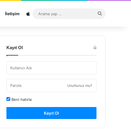
Sitemap
Arama
İletişim
yap
...
Kayıt Ol
Unuttunuz mu?
Beni hatırla
Kayıt Ol