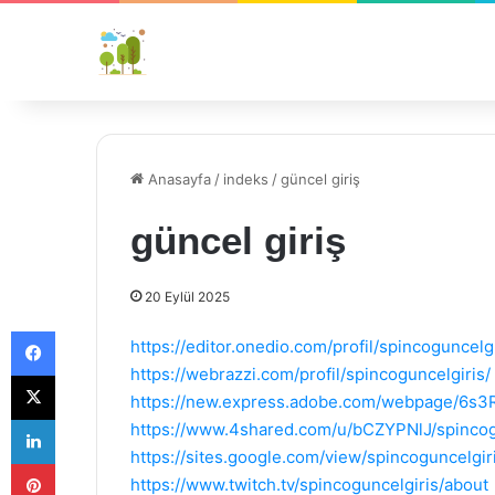
Anasayfa
/
indeks
/
güncel giriş
güncel giriş
20 Eylül 2025
Facebook
https://editor.onedio.com/profil/spincoguncelgi
https://webrazzi.com/profil/spincoguncelgiris/
X
https://new.express.adobe.com/webpage/6
LinkedIn
https://www.4shared.com/u/bCZYPNlJ/spincog
https://sites.google.com/view/spincoguncelgir
Pinterest
https://www.twitch.tv/spincoguncelgiris/about