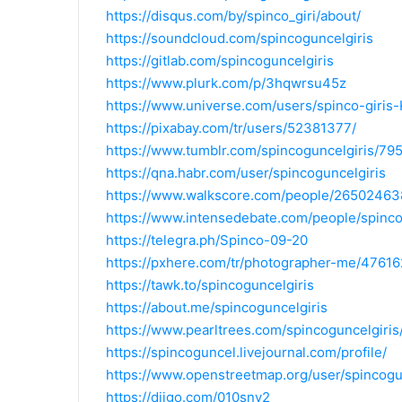
https://disqus.com/by/spinco_giri/about/
https://soundcloud.com/spincoguncelgiris
https://gitlab.com/spincoguncelgiris
https://www.plurk.com/p/3hqwrsu45z
https://www.universe.com/users/spinco-giris
https://pixabay.com/tr/users/52381377/
https://www.tumblr.com/spincoguncelgiris/7
https://qna.habr.com/user/spincoguncelgiris
https://www.walkscore.com/people/2650246
https://www.intensedebate.com/people/spinc
https://telegra.ph/Spinco-09-20
https://pxhere.com/tr/photographer-me/4761
https://tawk.to/spincoguncelgiris
https://about.me/spincoguncelgiris
https://www.pearltrees.com/spincoguncelgiri
https://spincoguncel.livejournal.com/profile/
https://www.openstreetmap.org/user/spincogu
https://diigo.com/010snv2