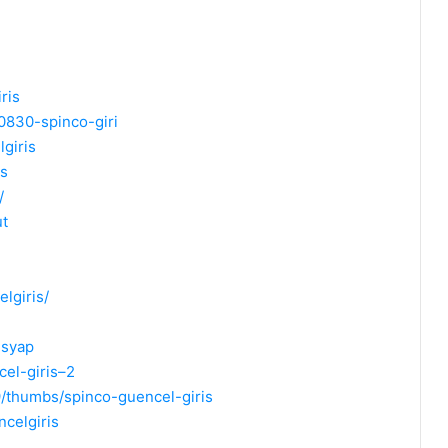
ris
0830-spinco-giri
giris
is
/
ut
lgiris/
isyap
el-giris–2
/thumbs/spinco-guencel-giris
ncelgiris