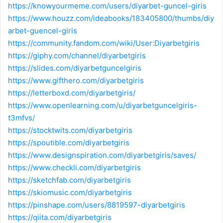
https://knowyourmeme.com/users/diyarbet-guncel-giris
https://www.houzz.com/ideabooks/183405800/thumbs/diy
arbet-guencel-giris
https://community.fandom.com/wiki/User:Diyarbetgiris
https://giphy.com/channel/diyarbetgiris
https://slides.com/diyarbetguncelgiris
https://www.gifthero.com/diyarbetgiris
https://letterboxd.com/diyarbetgiris/
https://www.openlearning.com/u/diyarbetguncelgiris-
t3mfvs/
https://stocktwits.com/diyarbetgiris
https://spoutible.com/diyarbetgiris
https://www.designspiration.com/diyarbetgiris/saves/
https://www.checkli.com/diyarbetgiris
https://sketchfab.com/diyarbetgiris
https://skiomusic.com/diyarbetgiris
https://pinshape.com/users/8819597-diyarbetgiris
https://qiita.com/diyarbetgiris