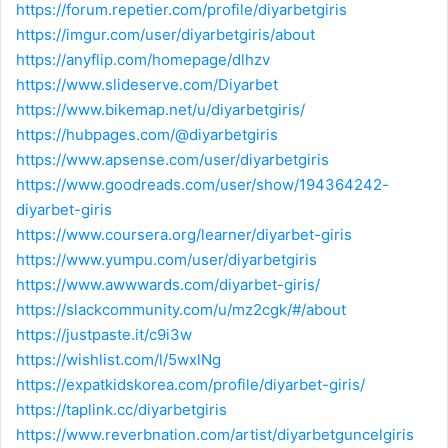
https://forum.repetier.com/profile/diyarbetgiris
https://imgur.com/user/diyarbetgiris/about
https://anyflip.com/homepage/dlhzv
https://www.slideserve.com/Diyarbet
https://www.bikemap.net/u/diyarbetgiris/
https://hubpages.com/@diyarbetgiris
https://www.apsense.com/user/diyarbetgiris
https://www.goodreads.com/user/show/194364242-
diyarbet-giris
https://www.coursera.org/learner/diyarbet-giris
https://www.yumpu.com/user/diyarbetgiris
https://www.awwwards.com/diyarbet-giris/
https://slackcommunity.com/u/mz2cgk/#/about
https://justpaste.it/c9i3w
https://wishlist.com/l/5wxlNg
https://expatkidskorea.com/profile/diyarbet-giris/
https://taplink.cc/diyarbetgiris
https://www.reverbnation.com/artist/diyarbetguncelgiris