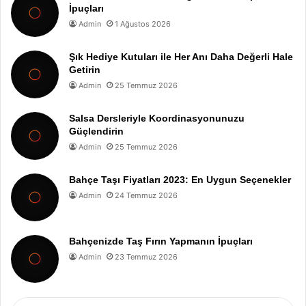
İpuçları
Admin
1 Ağustos 2026
Şık Hediye Kutuları ile Her Anı Daha Değerli Hale
Getirin
Admin
25 Temmuz 2026
Salsa Dersleriyle Koordinasyonunuzu
Güçlendirin
Admin
25 Temmuz 2026
Bahçe Taşı Fiyatları 2023: En Uygun Seçenekler
Admin
24 Temmuz 2026
Bahçenizde Taş Fırın Yapmanın İpuçları
Admin
23 Temmuz 2026