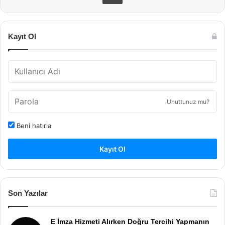
Kayıt Ol
Unuttunuz mu?
Beni hatırla
Kayıt Ol
Son Yazılar
E İmza Hizmeti Alırken Doğru Tercihi Yapmanın