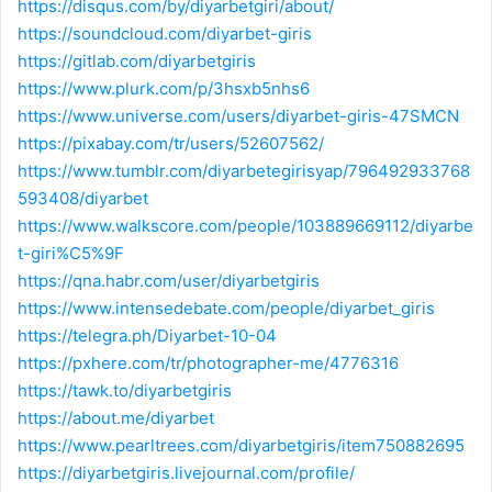
https://disqus.com/by/diyarbetgiri/about/
https://soundcloud.com/diyarbet-giris
https://gitlab.com/diyarbetgiris
https://www.plurk.com/p/3hsxb5nhs6
https://www.universe.com/users/diyarbet-giris-47SMCN
https://pixabay.com/tr/users/52607562/
https://www.tumblr.com/diyarbetegirisyap/796492933768
593408/diyarbet
https://www.walkscore.com/people/103889669112/diyarbe
t-giri%C5%9F
https://qna.habr.com/user/diyarbetgiris
https://www.intensedebate.com/people/diyarbet_giris
https://telegra.ph/Diyarbet-10-04
https://pxhere.com/tr/photographer-me/4776316
https://tawk.to/diyarbetgiris
https://about.me/diyarbet
https://www.pearltrees.com/diyarbetgiris/item750882695
https://diyarbetgiris.livejournal.com/profile/