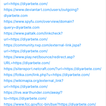
url=https://diyarbete.com/
https://www.deviantart.com/users/outgoing?
diyarbete.com
https://www.spyfu.com/overview/domain?
query=diyarbete.com
https://www.paltalk.com/linkcheck?
url=https://diyarbete.com/
https://community.nxp.com/external-link.jspa?
url=https://diyarbete.com/
https://www.play.net/bounce/redirect.asp?
URL=https://diyarbete.com/
https://sitereport.netcraft.com/?url=https://diyarbete.com/
https://fotka.com/link.php?u=https://diyarbete.com/
https://wikimapia.org/external_link?
url=https://diyarbete.com/
https://live.warthunder.com/away/?
to=https://diyarbete.com/
https://www.fcc.gov/fcc-bin/bye?https://diyarbete.com/