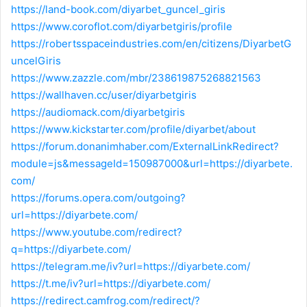
https://land-book.com/diyarbet_guncel_giris
https://www.coroflot.com/diyarbetgiris/profile
https://robertsspaceindustries.com/en/citizens/DiyarbetG
uncelGiris
https://www.zazzle.com/mbr/238619875268821563
https://wallhaven.cc/user/diyarbetgiris
https://audiomack.com/diyarbetgiris
https://www.kickstarter.com/profile/diyarbet/about
https://forum.donanimhaber.com/ExternalLinkRedirect?
module=js&messageId=150987000&url=https://diyarbete.
com/
https://forums.opera.com/outgoing?
url=https://diyarbete.com/
https://www.youtube.com/redirect?
q=https://diyarbete.com/
https://telegram.me/iv?url=https://diyarbete.com/
https://t.me/iv?url=https://diyarbete.com/
https://redirect.camfrog.com/redirect/?