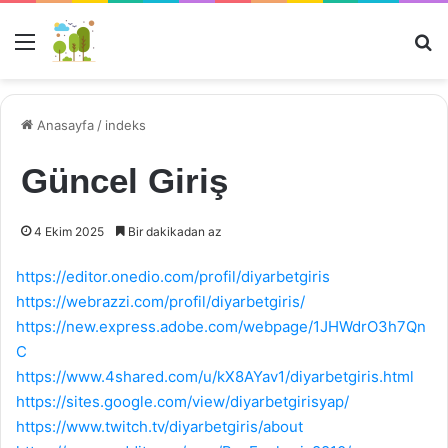
Menü
Ar
Anasayfa
/
indeks
Güncel Giriş
4 Ekim 2025
Bir dakikadan az
https://editor.onedio.com/profil/diyarbetgiris
https://webrazzi.com/profil/diyarbetgiris/
https://new.express.adobe.com/webpage/1JHWdrO3h7Qn
C
https://www.4shared.com/u/kX8AYav1/diyarbetgiris.html
https://sites.google.com/view/diyarbetgirisyap/
https://www.twitch.tv/diyarbetgiris/about