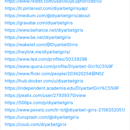
https://www.reddit.com/user/BuyEuphoric8810/
https://tr.pinterest.com/diyarbetgirisyap/
https://medium.com/@diyarbetgiris/about
https://gravatar.com/diyarbetgiris
https://www.behance.net/diyarbetgiris
https://www.be.net/diyarbetgiris
https://wakelet.com/@DiyarbetGiris
https://heylink.me/diyarbetgiris/
https://www.ted.com/profiles/50339298
https://www.quora.com/profile/Diyarbet-Giri%C5%9F
https://www.flickr.com/people/203620254@N02
https://hub.docker.com/u/diyarbetgiris
https://independent.academia.edu/DiyarbetGiri%C5%9F
https://peatix.com/user/27939370/view
https://500px.com/p/diyarbetgiris
https://www.pexels.com/tr-tr/@diyarbet-giris-2156352051/
https://unsplash.com/@diyarbetgiris
https://coub.com/diyarbetgiris