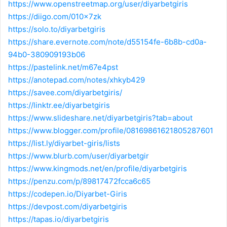
https://www.openstreetmap.org/user/diyarbetgiris
https://diigo.com/010x7zk
https://solo.to/diyarbetgiris
https://share.evernote.com/note/d55154fe-6b8b-cd0a-
94b0-380909193b06
https://pastelink.net/m67e4pst
https://anotepad.com/notes/xhkyb429
https://savee.com/diyarbetgiris/
https://linktr.ee/diyarbetgiris
https://www.slideshare.net/diyarbetgiris?tab=about
https://www.blogger.com/profile/08169861621805287601
https://list.ly/diyarbet-giris/lists
https://www.blurb.com/user/diyarbetgir
https://www.kingmods.net/en/profile/diyarbetgiris
https://penzu.com/p/89817472fcca6c65
https://codepen.io/Diyarbet-Giris
https://devpost.com/diyarbetgiris
https://tapas.io/diyarbetgiris