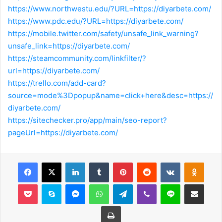
https://www.northwestu.edu/?URL=https://diyarbete.com/
https://www.pdc.edu/?URL=https://diyarbete.com/
https://mobile.twitter.com/safety/unsafe_link_warning?
unsafe_link=https://diyarbete.com/
https://steamcommunity.com/linkfilter/?
url=https://diyarbete.com/
https://trello.com/add-card?
source=mode%3Dpopup&name=click+here&desc=https://
diyarbete.com/
https://sitechecker.pro/app/main/seo-report?
pageUrl=https://diyarbete.com/
Facebook
X
LinkedIn
Tumblr
Pinterest
Reddit
VKontakte
Odnok
Pocket
Skype
Messenger
WhatsApp
Telegram
Viber
Line
E-Posta ile payla
Yazdır