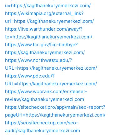
u=https://kagithanekuryemerkezi.com/
https://wikimapia.org/external_link?
url=https://kagithanekuryemerkezi.com/
https://live.warthunder.com/away/?
to=https://kagithanekuryemerkezi.com/
https://www.fcc.gov/fcc-bin/bye?
https://kagithanekuryemerkezi.com/
https://www.northwestu.edu/?
URL=https://kagithanekuryemerkezi.com/
https://www.pdc.edu/?
URL=https://kagithanekuryemerkezi.com/
https://www.woorank.com/en/teaser-
review/kagithanekuryemerkezi.com
https://sitechecker.pro/app/main/seo-report?
pageUrl=https://kagithanekuryemerkezi.com/
https://seositecheckup.com/seo-
audit/kagithanekuryemerkezi.com