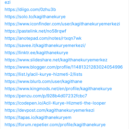
ezi
https://diigo.com/0zhu3b
https://solo.to/kagithanekurye
https://www.iconfinder.com/user/kagithanekuryemerkezi
https://pastelink.net/no58rqwf
https://anotepad.com/notes/rtxqn7wk
https://savee.it/kagithanekuryemerkezi/
https://linktr.ee/kagithanekurye
https://www.slideshare.net/kagithanekuryemerkez
https://www.blogger.com/profile/11481321283024054996
https://list.ly/acil-kurye-hizmeti-2/lists
https://www.blurb.com/user/kagithane
https://www.kingmods.net/en/profile/kagithanekurye
https://penzu.com/p/928b4d07232fcbc7
https://codepen.io/Acil-Kurye-Hizmeti-the-looper
https://devpost.com/kagithanekuryemerkezi
https://tapas.io/kagithanekuryem
https://forum.repetier.com/profile/kagithanekurye