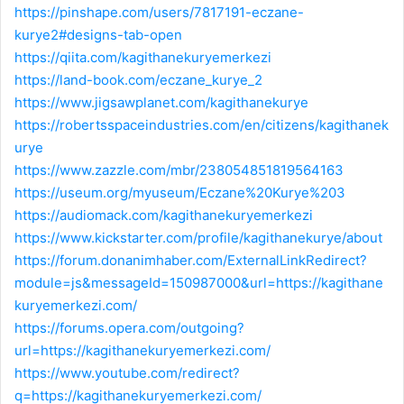
https://pinshape.com/users/7817191-eczane-
kurye2#designs-tab-open
https://qiita.com/kagithanekuryemerkezi
https://land-book.com/eczane_kurye_2
https://www.jigsawplanet.com/kagithanekurye
https://robertsspaceindustries.com/en/citizens/kagithanek
urye
https://www.zazzle.com/mbr/238054851819564163
https://useum.org/myuseum/Eczane%20Kurye%203
https://audiomack.com/kagithanekuryemerkezi
https://www.kickstarter.com/profile/kagithanekurye/about
https://forum.donanimhaber.com/ExternalLinkRedirect?
module=js&messageId=150987000&url=https://kagithane
kuryemerkezi.com/
https://forums.opera.com/outgoing?
url=https://kagithanekuryemerkezi.com/
https://www.youtube.com/redirect?
q=https://kagithanekuryemerkezi.com/