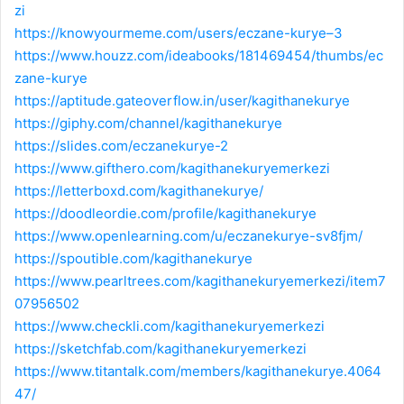
zi
https://knowyourmeme.com/users/eczane-kurye–3
https://www.houzz.com/ideabooks/181469454/thumbs/ec
zane-kurye
https://aptitude.gateoverflow.in/user/kagithanekurye
https://giphy.com/channel/kagithanekurye
https://slides.com/eczanekurye-2
https://www.gifthero.com/kagithanekuryemerkezi
https://letterboxd.com/kagithanekurye/
https://doodleordie.com/profile/kagithanekurye
https://www.openlearning.com/u/eczanekurye-sv8fjm/
https://spoutible.com/kagithanekurye
https://www.pearltrees.com/kagithanekuryemerkezi/item7
07956502
https://www.checkli.com/kagithanekuryemerkezi
https://sketchfab.com/kagithanekuryemerkezi
https://www.titantalk.com/members/kagithanekurye.4064
47/