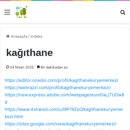
Menü
Ar
Anasayfa
/
indeks
kağıthane
24 Nisan 2025
Bir dakikadan az
https://editor.onedio.com/profil/kagithanekuryemerkezi
https://webrazzi.com/profil/kagithanekuryemerkezi/
https://new.express.adobe.com/webpage/eumDaLjTUOw8
d
https://www.4shared.com/u/I9P19ZsO/kagithanekuryemer
kezi.html
https://sites.google.com/view/kagithanekuryemerkezi/