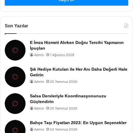
Son Yazılar
E İmza Hizmeti Alırken Doğru Tercihi Yapmanın
İpuçları
Admin
1 Ağustos 2026
Şık Hediye Kutuları ile Her Anı Daha Değerli Hale
Getirin
Admin
25 Temmuz 2026
Salsa Dersleriyle Koordinasyonunuzu
Güçlendirin
Admin
25 Temmuz 2026
Bahçe Taşı Fiyatları 2023: En Uygun Seçenekler
Admin
24 Temmuz 2026