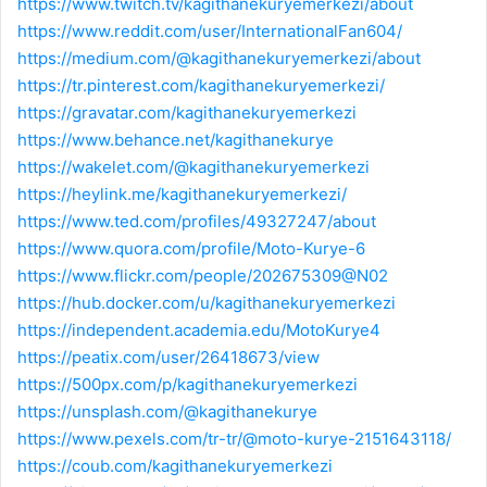
https://www.twitch.tv/kagithanekuryemerkezi/about
https://www.reddit.com/user/InternationalFan604/
https://medium.com/@kagithanekuryemerkezi/about
https://tr.pinterest.com/kagithanekuryemerkezi/
https://gravatar.com/kagithanekuryemerkezi
https://www.behance.net/kagithanekurye
https://wakelet.com/@kagithanekuryemerkezi
https://heylink.me/kagithanekuryemerkezi/
https://www.ted.com/profiles/49327247/about
https://www.quora.com/profile/Moto-Kurye-6
https://www.flickr.com/people/202675309@N02
https://hub.docker.com/u/kagithanekuryemerkezi
https://independent.academia.edu/MotoKurye4
https://peatix.com/user/26418673/view
https://500px.com/p/kagithanekuryemerkezi
https://unsplash.com/@kagithanekurye
https://www.pexels.com/tr-tr/@moto-kurye-2151643118/
https://coub.com/kagithanekuryemerkezi