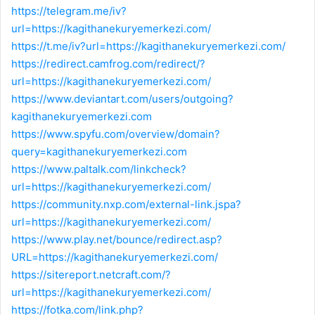
https://telegram.me/iv?
url=https://kagithanekuryemerkezi.com/
https://t.me/iv?url=https://kagithanekuryemerkezi.com/
https://redirect.camfrog.com/redirect/?
url=https://kagithanekuryemerkezi.com/
https://www.deviantart.com/users/outgoing?
kagithanekuryemerkezi.com
https://www.spyfu.com/overview/domain?
query=kagithanekuryemerkezi.com
https://www.paltalk.com/linkcheck?
url=https://kagithanekuryemerkezi.com/
https://community.nxp.com/external-link.jspa?
url=https://kagithanekuryemerkezi.com/
https://www.play.net/bounce/redirect.asp?
URL=https://kagithanekuryemerkezi.com/
https://sitereport.netcraft.com/?
url=https://kagithanekuryemerkezi.com/
https://fotka.com/link.php?