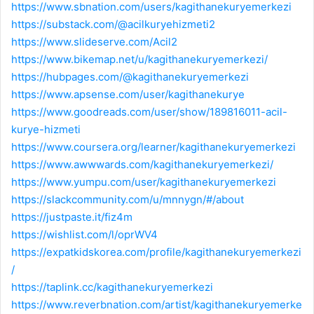
https://www.sbnation.com/users/kagithanekuryemerkezi
https://substack.com/@acilkuryehizmeti2
https://www.slideserve.com/Acil2
https://www.bikemap.net/u/kagithanekuryemerkezi/
https://hubpages.com/@kagithanekuryemerkezi
https://www.apsense.com/user/kagithanekurye
https://www.goodreads.com/user/show/189816011-acil-
kurye-hizmeti
https://www.coursera.org/learner/kagithanekuryemerkezi
https://www.awwwards.com/kagithanekuryemerkezi/
https://www.yumpu.com/user/kagithanekuryemerkezi
https://slackcommunity.com/u/mnnygn/#/about
https://justpaste.it/fiz4m
https://wishlist.com/l/oprWV4
https://expatkidskorea.com/profile/kagithanekuryemerkezi
/
https://taplink.cc/kagithanekuryemerkezi
https://www.reverbnation.com/artist/kagithanekuryemerke