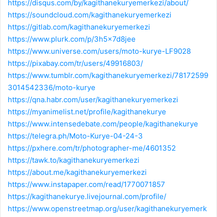
https://disqus.com/by/kagithanekuryemerkezi/about/
https://soundcloud.com/kagithanekuryemerkezi
https://gitlab.com/kagithanekuryemerkezi
https://www.plurk.com/p/3h5x7d8jee
https://www.universe.com/users/moto-kurye-LF9028
https://pixabay.com/tr/users/49916803/
https://www.tumblr.com/kagithanekuryemerkezi/78172599
3014542336/moto-kurye
https://qna.habr.com/user/kagithanekuryemerkezi
https://myanimelist.net/profile/kagithanekurye
https://www.intensedebate.com/people/kagithanekurye
https://telegra.ph/Moto-Kurye-04-24-3
https://pxhere.com/tr/photographer-me/4601352
https://tawk.to/kagithanekuryemerkezi
https://about.me/kagithanekuryemerkezi
https://www.instapaper.com/read/1770071857
https://kagithanekurye.livejournal.com/profile/
https://www.openstreetmap.org/user/kagithanekuryemerk