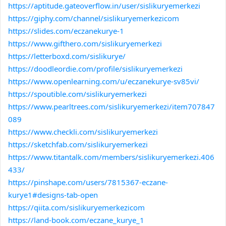
https://aptitude.gateoverflow.in/user/sislikuryemerkezi
https://giphy.com/channel/sislikuryemerkezicom
https://slides.com/eczanekurye-1
https://www.gifthero.com/sislikuryemerkezi
https://letterboxd.com/sislikurye/
https://doodleordie.com/profile/sislikuryemerkezi
https://www.openlearning.com/u/eczanekurye-sv85vi/
https://spoutible.com/sislikuryemerkezi
https://www.pearltrees.com/sislikuryemerkezi/item707847
089
https://www.checkli.com/sislikuryemerkezi
https://sketchfab.com/sislikuryemerkezi
https://www.titantalk.com/members/sislikuryemerkezi.406
433/
https://pinshape.com/users/7815367-eczane-
kurye1#designs-tab-open
https://qiita.com/sislikuryemerkezicom
https://land-book.com/eczane_kurye_1