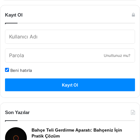
Kayıt Ol
Unuttunuz mu?
Beni hatırla
Kayıt Ol
Son Yazılar
Bahçe Teli Gerdirme Aparatı: Bahçeniz İçin
Pratik Çözüm