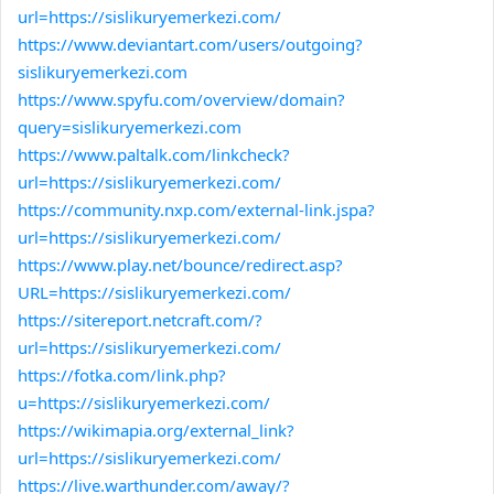
url=https://sislikuryemerkezi.com/
https://www.deviantart.com/users/outgoing?
sislikuryemerkezi.com
https://www.spyfu.com/overview/domain?
query=sislikuryemerkezi.com
https://www.paltalk.com/linkcheck?
url=https://sislikuryemerkezi.com/
https://community.nxp.com/external-link.jspa?
url=https://sislikuryemerkezi.com/
https://www.play.net/bounce/redirect.asp?
URL=https://sislikuryemerkezi.com/
https://sitereport.netcraft.com/?
url=https://sislikuryemerkezi.com/
https://fotka.com/link.php?
u=https://sislikuryemerkezi.com/
https://wikimapia.org/external_link?
url=https://sislikuryemerkezi.com/
https://live.warthunder.com/away/?