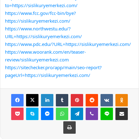
to=https://sislikuryemerkezi.com/
https://www.fcc.gov/fcc-bin/bye?
https://sislikuryemerkezi.com/
https://www.northwestu.edu/?
URL=https://sislikuryemerkezi.com/
https://www.pdc.edu/?URL=https://sislikuryemerkezi.com/
https://www.woorank.com/en/teaser-
review/sislikuryemerkezi.com
https://sitechecker.pro/app/main/seo-report?
pageUrl=https://sislikuryemerkezi.com/
Facebook
X
LinkedIn
Tumblr
Pinterest
Reddit
VKontakte
Odnok
Pocket
Skype
Messenger
WhatsApp
Telegram
Viber
Line
E-Posta ile payla
Yazdır