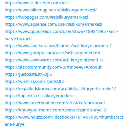
https://www.slideserve.com/Acil1
https://www.bikemap.net/u/sislikuryemerkezi/
https://hubpages.com/@sislikuryemerkezi
https://www.apsense.com/user/sislikuryemerkezi
https://www.goodreads.com/user/show/189810957-acil-
kurye-hizmeti
https://www.coursera.org/learner/acil-kurye-hizmeti-1
https://www.yumpu.com/user/sislikuryemerkezi
https://www.awwwards.com/acil-kurye-hizmeti-1/
https://slackcommunity.com/u/mnb448/#/about
https://justpaste.it/k3ji5
https://wishlist.com/l/pd9A82
https://expatkidskorea.com/profile/acil-kurye-hizmeti-1/
https://taplink.cc/sislikuryemerkezi
https://www.reverbnation.com/artist/eczanekurye1
https://knowyourmeme.com/users/eczane-kurye–2
https://www.houzz.com/ideabooks/181467005/thumbs/ecz
ane-kurye