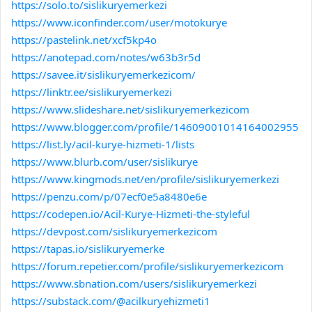
https://solo.to/sislikuryemerkezi
https://www.iconfinder.com/user/motokurye
https://pastelink.net/xcf5kp4o
https://anotepad.com/notes/w63b3r5d
https://savee.it/sislikuryemerkezicom/
https://linktr.ee/sislikuryemerkezi
https://www.slideshare.net/sislikuryemerkezicom
https://www.blogger.com/profile/14609001014164002955
https://list.ly/acil-kurye-hizmeti-1/lists
https://www.blurb.com/user/sislikurye
https://www.kingmods.net/en/profile/sislikuryemerkezi
https://penzu.com/p/07ecf0e5a8480e6e
https://codepen.io/Acil-Kurye-Hizmeti-the-styleful
https://devpost.com/sislikuryemerkezicom
https://tapas.io/sislikuryemerke
https://forum.repetier.com/profile/sislikuryemerkezicom
https://www.sbnation.com/users/sislikuryemerkezi
https://substack.com/@acilkuryehizmeti1