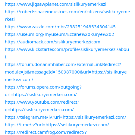
https://www.jigsawplanet.com/sislikuryemerkezi
https://robertsspaceindustries.com/en/citizens/sislikuryeme
rkezi
https://www.zazzle.com/mbr/238251948534304145
https://useum.org/myuseum/Eczane%20Kurye%202
https://audiomack.com/sislikuryemerkezicom
https://www.kickstarter.com/profile/sislikuryemerkezi/abou
t
https://forum.donanimhaber.com/ExternalLinkRedirect?
module=js&messageId=150987000&url=https://sislikurye
merkezi.com/
https://forums.opera.com/outgoing?
url=https://sislikuryemerkezi.com/
https://www.youtube.com/redirect?
q=https://sislikuryemerkezi.com/
https://telegram.me/iv?url=https://sislikuryemerkezi.com/
https://t.me/iv?url=https://sislikuryemerkezi.com/
https://redirect.camfrog.com/redirect/?