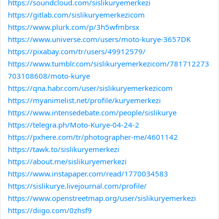
https://soundcloud.com/sislikuryemerkezi
https://gitlab.com/sislikuryemerkezicom
https://www.plurk.com/p/3h5wfmbrsx
https://www.universe.com/users/moto-kurye-3657DK
https://pixabay.com/tr/users/49912579/
https://www.tumblr.com/sislikuryemerkezicom/781712273
703108608/moto-kurye
https://qna.habr.com/user/sislikuryemerkezicom
https://myanimelist.net/profile/kuryemerkezi
https://www.intensedebate.com/people/sislikurye
https://telegra.ph/Moto-Kurye-04-24-2
https://pxhere.com/tr/photographer-me/4601142
https://tawk.to/sislikuryemerkezi
https://about.me/sislikuryemerkezi
https://www.instapaper.com/read/1770034583
https://sislikurye.livejournal.com/profile/
https://www.openstreetmap.org/user/sislikuryemerkezi
https://diigo.com/0zhsf9