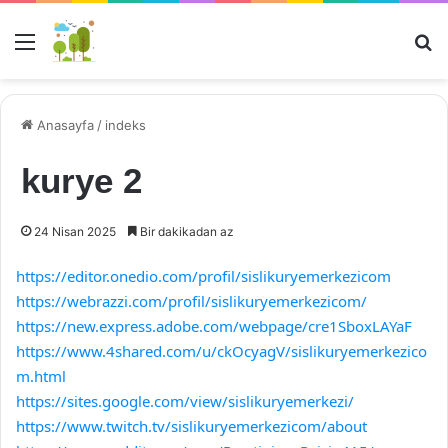
Menü
Ar
Anasayfa
/
indeks
kurye 2
24 Nisan 2025
Bir dakikadan az
https://editor.onedio.com/profil/sislikuryemerkezicom
https://webrazzi.com/profil/sislikuryemerkezicom/
https://new.express.adobe.com/webpage/cre1SboxLAYaF
https://www.4shared.com/u/ckOcyagV/sislikuryemerkezico
m.html
https://sites.google.com/view/sislikuryemerkezi/
https://www.twitch.tv/sislikuryemerkezicom/about