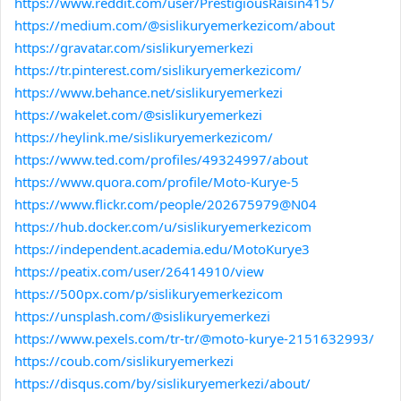
https://www.reddit.com/user/PrestigiousRaisin415/
https://medium.com/@sislikuryemerkezicom/about
https://gravatar.com/sislikuryemerkezi
https://tr.pinterest.com/sislikuryemerkezicom/
https://www.behance.net/sislikuryemerkezi
https://wakelet.com/@sislikuryemerkezi
https://heylink.me/sislikuryemerkezicom/
https://www.ted.com/profiles/49324997/about
https://www.quora.com/profile/Moto-Kurye-5
https://www.flickr.com/people/202675979@N04
https://hub.docker.com/u/sislikuryemerkezicom
https://independent.academia.edu/MotoKurye3
https://peatix.com/user/26414910/view
https://500px.com/p/sislikuryemerkezicom
https://unsplash.com/@sislikuryemerkezi
https://www.pexels.com/tr-tr/@moto-kurye-2151632993/
https://coub.com/sislikuryemerkezi
https://disqus.com/by/sislikuryemerkezi/about/