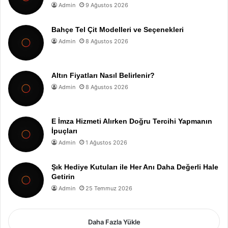
Admin
9 Ağustos 2026
Bahçe Tel Çit Modelleri ve Seçenekleri
Admin
8 Ağustos 2026
Altın Fiyatları Nasıl Belirlenir?
Admin
8 Ağustos 2026
E İmza Hizmeti Alırken Doğru Tercihi Yapmanın
İpuçları
Admin
1 Ağustos 2026
Şık Hediye Kutuları ile Her Anı Daha Değerli Hale
Getirin
Admin
25 Temmuz 2026
Daha Fazla Yükle