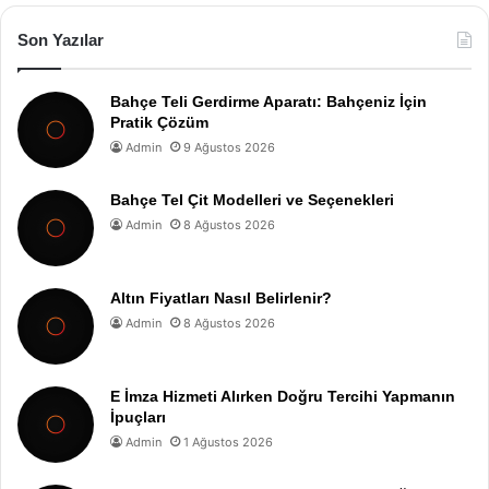
Son Yazılar
Bahçe Teli Gerdirme Aparatı: Bahçeniz İçin
Pratik Çözüm
Admin
9 Ağustos 2026
Bahçe Tel Çit Modelleri ve Seçenekleri
Admin
8 Ağustos 2026
Altın Fiyatları Nasıl Belirlenir?
Admin
8 Ağustos 2026
E İmza Hizmeti Alırken Doğru Tercihi Yapmanın
İpuçları
Admin
1 Ağustos 2026