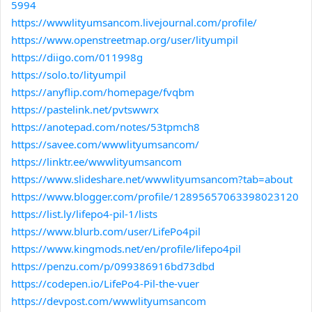
5994
https://wwwlityumsancom.livejournal.com/profile/
https://www.openstreetmap.org/user/lityumpil
https://diigo.com/011998g
https://solo.to/lityumpil
https://anyflip.com/homepage/fvqbm
https://pastelink.net/pvtswwrx
https://anotepad.com/notes/53tpmch8
https://savee.com/wwwlityumsancom/
https://linktr.ee/wwwlityumsancom
https://www.slideshare.net/wwwlityumsancom?tab=about
https://www.blogger.com/profile/12895657063398023120
https://list.ly/lifepo4-pil-1/lists
https://www.blurb.com/user/LifePo4pil
https://www.kingmods.net/en/profile/lifepo4pil
https://penzu.com/p/099386916bd73dbd
https://codepen.io/LifePo4-Pil-the-vuer
https://devpost.com/wwwlityumsancom