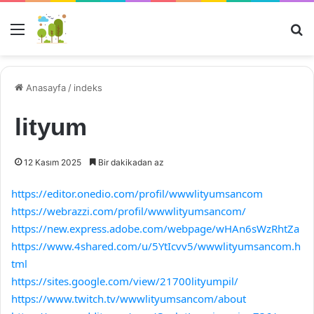
Menü
Ar
Anasayfa
/
indeks
lityum
12 Kasım 2025
Bir dakikadan az
https://editor.onedio.com/profil/wwwlityumsancom
https://webrazzi.com/profil/wwwlityumsancom/
https://new.express.adobe.com/webpage/wHAn6sWzRhtZa
https://www.4shared.com/u/5YtIcvv5/wwwlityumsancom.h
tml
https://sites.google.com/view/21700lityumpil/
https://www.twitch.tv/wwwlityumsancom/about