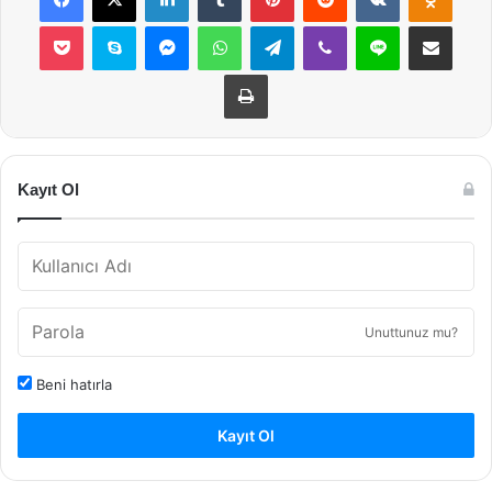
Pocket
Skype
Messenger
WhatsApp
Telegram
Viber
Line
E-Posta ile payla
Yazdır
Kayıt Ol
Unuttunuz mu?
Beni hatırla
Kayıt Ol