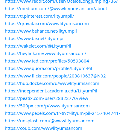
https://www.reddit.com/user/OcelotLongjumping736/
https://medium.com/@wwwlityumsancom/about
https://tr.pinterest.com/lityumpil/
https://gravatar.com/wwwlityumsancom
https://www.behance.net/lityumpil
https://www.be.net/lityumpil
https://wakelet.com/@LityumPil
https://heylink.me/wwwlityumsancom/
https://www.ted.com/profiles/50593804
https://www.quora.com/profile/Lityum-Pil
https://www.flickr.com/people/203810637@N02
https://hub.docker.com/u/wwwlityumsancom
https://independent.academia.edu/LityumPil
https://peatix.com/user/28322770/view
https://500px.com/p/wwwlityumsancom
https://www.pexels.com/tr-tr/@lityum-pil-2157404741/
https://unsplash.com/@wwwlityumsancom
https://coub.com/wwwlityumsancom