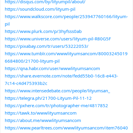
https://disqus.com/by/lityumpil/about/
https://soundcloud.com/lityum-pil
https://www.walkscore.com/people/253947760166/lityum-
pil
https://www.plurk.com/p/3hyfsss0ab
https://www.universe.com/users/lityum-pil-R80G5F
https://pixabay.com/tr/users/53222053/
https://www.tumblr.com/wwwlityumsancom/80003245019
6684800/21700-lityum-pil
https://qna.habr.com/user/wwwlityumsancom
https://share.evernote.com/note/fedd55b0-16c8-e443-
7c14-c4d475393b2c
https://www.intensedebate.com/people/lityumsan_
https://telegra.ph/21700-Lityum-Pil-11-12
https://pxhere.com/tr/photographer-me/4817852
https://tawk.to/wwwlityumsancom
https://about.me/wwwlityumsancom
https://www.pearltrees.com/wwwlityumsancom/item76040