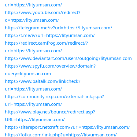
url=https://lityumsan.com/
https://www.youtube.com/redirect?
q=https://lityumsan.com/
https://telegram.me/iv?url=https://lityumsan.com/
https://t.me/iv?url=https://lityumsan.com/
https://redirect.camfrog.com/redirect/?
url=https://lityumsan.com/
https://www.deviantart.com/users/outgoing?lityumsan.com
https://www.spyfu.com/overview/domain?
query=lityumsan.com
https://www.paltalk.com/linkcheck?
url=https://lityumsan.com/
https://community.nxp.com/external-link.jspa?
url=https://lityumsan.com/
https://www.play.net/bounce/redirect.asp?
URL=https://lityumsan.com/
https://sitereport.netcraft.com/?url=https://lityumsan.com/
https://fotka.com/link.php?u=https://lityumsan.com/