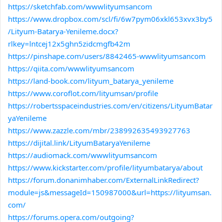
https://sketchfab.com/wwwlityumsancom
https://www.dropbox.com/scl/fi/6w7pym06xkl653xvx3by5
/Lityum-Batarya-Yenileme.docx?
rlkey=lntcej12x5ghn5zidcmgfb42m
https://pinshape.com/users/8842465-wwwlityumsancom
https://qiita.com/wwwlityumsancom
https://land-book.com/lityum_batarya_yenileme
https://www.coroflot.com/lityumsan/profile
https://robertsspaceindustries.com/en/citizens/LityumBatar
yaYenileme
https://www.zazzle.com/mbr/238992635493927763
https://dijital.link/LityumBataryaYenileme
https://audiomack.com/wwwlityumsancom
https://www.kickstarter.com/profile/lityumbatarya/about
https://forum.donanimhaber.com/ExternalLinkRedirect?
module=js&messageId=150987000&url=https://lityumsan.
com/
https://forums.opera.com/outgoing?