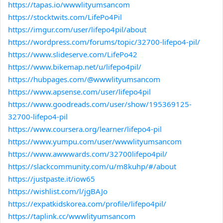
https://tapas.io/wwwlityumsancom
https://stocktwits.com/LifePo4Pil
https://imgur.com/user/lifepo4pil/about
https://wordpress.com/forums/topic/32700-lifepo4-pil/
https://www.slideserve.com/LifePo42
https://www.bikemap.net/u/lifepo4pil/
https://hubpages.com/@wwwlityumsancom
https://www.apsense.com/user/lifepo4pil
https://www.goodreads.com/user/show/195369125-
32700-lifepo4-pil
https://www.coursera.org/learner/lifepo4-pil
https://www.yumpu.com/user/wwwlityumsancom
https://www.awwwards.com/32700lifepo4pil/
https://slackcommunity.com/u/m8kuhp/#/about
https://justpaste.it/iow65
https://wishlist.com/l/jgBAJo
https://expatkidskorea.com/profile/lifepo4pil/
https://taplink.cc/wwwlityumsancom