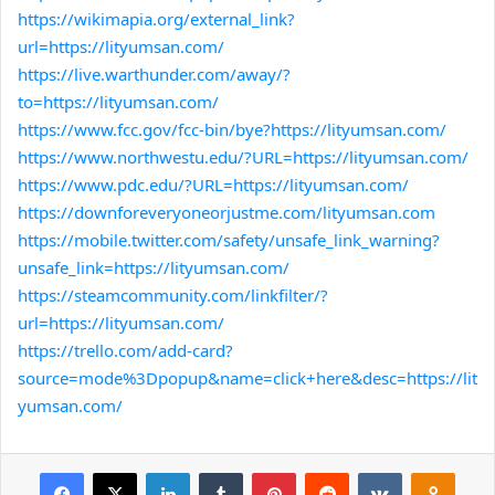
https://wikimapia.org/external_link?
url=https://lityumsan.com/
https://live.warthunder.com/away/?
to=https://lityumsan.com/
https://www.fcc.gov/fcc-bin/bye?https://lityumsan.com/
https://www.northwestu.edu/?URL=https://lityumsan.com/
https://www.pdc.edu/?URL=https://lityumsan.com/
https://downforeveryoneorjustme.com/lityumsan.com
https://mobile.twitter.com/safety/unsafe_link_warning?
unsafe_link=https://lityumsan.com/
https://steamcommunity.com/linkfilter/?
url=https://lityumsan.com/
https://trello.com/add-card?
source=mode%3Dpopup&name=click+here&desc=https://lit
yumsan.com/
Facebook
X
LinkedIn
Tumblr
Pinterest
Reddit
VKontakte
Odnok