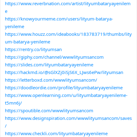
https://www.reverbnation.com/artist/lityumbataryayenilem
e
https://knowyourmeme.com/users/lityum-batarya-
yenileme
https://www.houzz.com/ideabooks/183783719/thumbs/lity
um-batarya-yenileme
https://rentry.co/lityumsan
https://giphy.com/channel/wwwlityumsancom
https://slides.com/lityumbataryayenileme
https://hackmd.io/@sGlXZj0iSjS6X_LJws6ePw/lityumsan
https://letterboxd.com/wwwlityumsancom/
https://doodleordie.com/profile/lityumbataryayenileme
https://www.openlearning.com/u/lityumbataryayenileme-
t5mn6j/
https://spoutible.com/wwwlityumsancom
https://www.designspiration.com/wwwlityumsancom/saves
/
https://www.checkli.com/lityumbataryayenileme