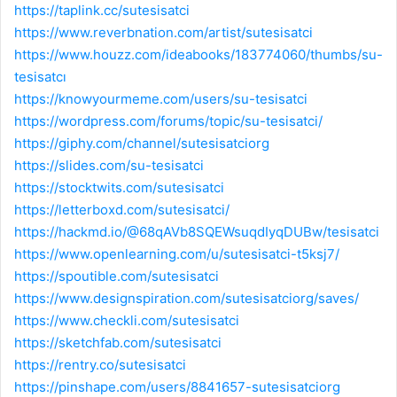
https://taplink.cc/sutesisatci
https://www.reverbnation.com/artist/sutesisatci
https://www.houzz.com/ideabooks/183774060/thumbs/su-
tesisatcı
https://knowyourmeme.com/users/su-tesisatci
https://wordpress.com/forums/topic/su-tesisatci/
https://giphy.com/channel/sutesisatciorg
https://slides.com/su-tesisatci
https://stocktwits.com/sutesisatci
https://letterboxd.com/sutesisatci/
https://hackmd.io/@68qAVb8SQEWsuqdIyqDUBw/tesisatci
https://www.openlearning.com/u/sutesisatci-t5ksj7/
https://spoutible.com/sutesisatci
https://www.designspiration.com/sutesisatciorg/saves/
https://www.checkli.com/sutesisatci
https://sketchfab.com/sutesisatci
https://rentry.co/sutesisatci
https://pinshape.com/users/8841657-sutesisatciorg