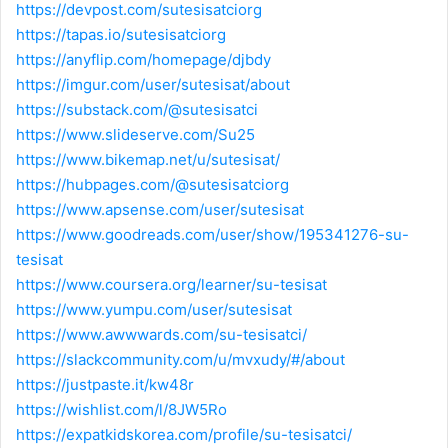
https://devpost.com/sutesisatciorg
https://tapas.io/sutesisatciorg
https://anyflip.com/homepage/djbdy
https://imgur.com/user/sutesisat/about
https://substack.com/@sutesisatci
https://www.slideserve.com/Su25
https://www.bikemap.net/u/sutesisat/
https://hubpages.com/@sutesisatciorg
https://www.apsense.com/user/sutesisat
https://www.goodreads.com/user/show/195341276-su-
tesisat
https://www.coursera.org/learner/su-tesisat
https://www.yumpu.com/user/sutesisat
https://www.awwwards.com/su-tesisatci/
https://slackcommunity.com/u/mvxudy/#/about
https://justpaste.it/kw48r
https://wishlist.com/l/8JW5Ro
https://expatkidskorea.com/profile/su-tesisatci/