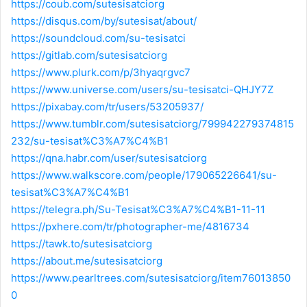
https://coub.com/sutesisatciorg
https://disqus.com/by/sutesisat/about/
https://soundcloud.com/su-tesisatci
https://gitlab.com/sutesisatciorg
https://www.plurk.com/p/3hyaqrgvc7
https://www.universe.com/users/su-tesisatci-QHJY7Z
https://pixabay.com/tr/users/53205937/
https://www.tumblr.com/sutesisatciorg/799942279374815
232/su-tesisat%C3%A7%C4%B1
https://qna.habr.com/user/sutesisatciorg
https://www.walkscore.com/people/179065226641/su-
tesisat%C3%A7%C4%B1
https://telegra.ph/Su-Tesisat%C3%A7%C4%B1-11-11
https://pxhere.com/tr/photographer-me/4816734
https://tawk.to/sutesisatciorg
https://about.me/sutesisatciorg
https://www.pearltrees.com/sutesisatciorg/item76013850
0