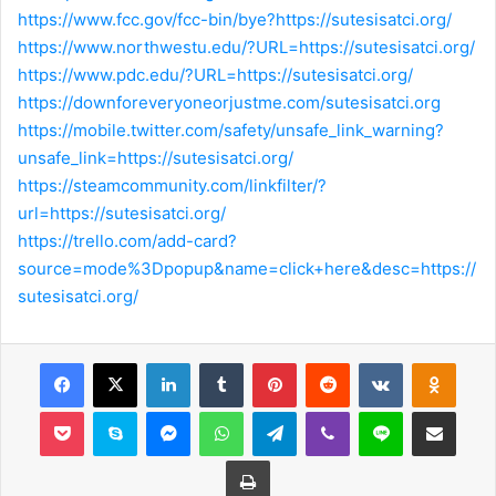
https://www.fcc.gov/fcc-bin/bye?https://sutesisatci.org/
https://www.northwestu.edu/?URL=https://sutesisatci.org/
https://www.pdc.edu/?URL=https://sutesisatci.org/
https://downforeveryoneorjustme.com/sutesisatci.org
https://mobile.twitter.com/safety/unsafe_link_warning?
unsafe_link=https://sutesisatci.org/
https://steamcommunity.com/linkfilter/?
url=https://sutesisatci.org/
https://trello.com/add-card?
source=mode%3Dpopup&name=click+here&desc=https://
sutesisatci.org/
Facebook
X
LinkedIn
Tumblr
Pinterest
Reddit
VKontakte
Odnok
Pocket
Skype
Messenger
WhatsApp
Telegram
Viber
Line
E-Posta ile payla
Yazdır