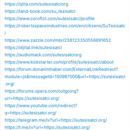
https://qiita.com/sutesisatciorg
https://land-book.com/su_tesisatci
https://www.coroflot.com/sutesisatci/profile
https://robertsspaceindustries.com/en/citizens/SuTesisatc
i
https://www.zazzle.com/mbr/238123350556691652
https://dijital.link/sutesisatci
https://audiomack.com/sutesisatciorg
https://www.kickstarter.com/profile/sutesisatci/about
https://forum.donanimhaber.com/ExternalLinkRedirect?
module=js&messageId=150987000&url=https://sutesisatci
.org/
https://forums.opera.com/outgoing?
url=https://sutesisatci.org/
https://www.youtube.com/redirect?
q=https://sutesisatci.org/
https://telegram.me/iv?url=https://sutesisatci.org/
https://t.me/iv?url=https://sutesisatci.org/