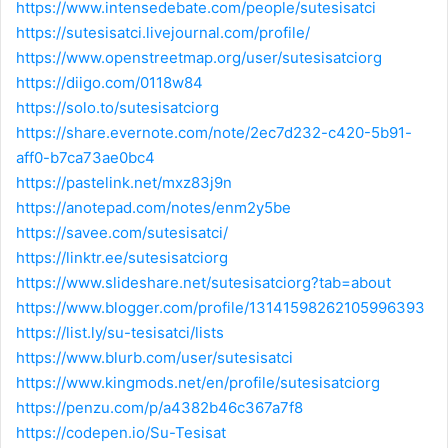
https://www.intensedebate.com/people/sutesisatci
https://sutesisatci.livejournal.com/profile/
https://www.openstreetmap.org/user/sutesisatciorg
https://diigo.com/0118w84
https://solo.to/sutesisatciorg
https://share.evernote.com/note/2ec7d232-c420-5b91-
aff0-b7ca73ae0bc4
https://pastelink.net/mxz83j9n
https://anotepad.com/notes/enm2y5be
https://savee.com/sutesisatci/
https://linktr.ee/sutesisatciorg
https://www.slideshare.net/sutesisatciorg?tab=about
https://www.blogger.com/profile/13141598262105996393
https://list.ly/su-tesisatci/lists
https://www.blurb.com/user/sutesisatci
https://www.kingmods.net/en/profile/sutesisatciorg
https://penzu.com/p/a4382b46c367a7f8
https://codepen.io/Su-Tesisat