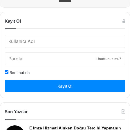
Kayıt Ol
Unuttunuz mu?
Beni hatırla
Kayıt Ol
Son Yazılar
E İmza Hizmeti Alırken Doğru Tercihi Yapmanın