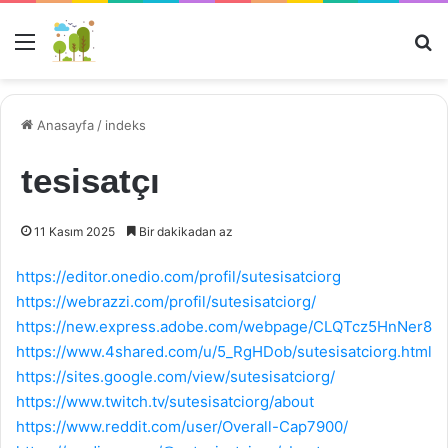
Menü
Ar
Anasayfa
/
indeks
tesisatçı
11 Kasım 2025
Bir dakikadan az
https://editor.onedio.com/profil/sutesisatciorg
https://webrazzi.com/profil/sutesisatciorg/
https://new.express.adobe.com/webpage/CLQTcz5HnNer8
https://www.4shared.com/u/5_RgHDob/sutesisatciorg.html
https://sites.google.com/view/sutesisatciorg/
https://www.twitch.tv/sutesisatciorg/about
https://www.reddit.com/user/Overall-Cap7900/