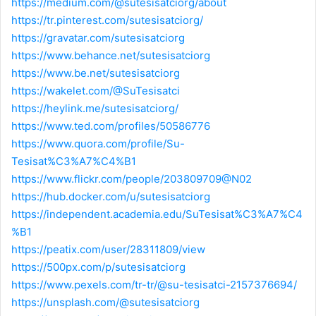
https://medium.com/@sutesisatciorg/about
https://tr.pinterest.com/sutesisatciorg/
https://gravatar.com/sutesisatciorg
https://www.behance.net/sutesisatciorg
https://www.be.net/sutesisatciorg
https://wakelet.com/@SuTesisatci
https://heylink.me/sutesisatciorg/
https://www.ted.com/profiles/50586776
https://www.quora.com/profile/Su-
Tesisat%C3%A7%C4%B1
https://www.flickr.com/people/203809709@N02
https://hub.docker.com/u/sutesisatciorg
https://independent.academia.edu/SuTesisat%C3%A7%C4
%B1
https://peatix.com/user/28311809/view
https://500px.com/p/sutesisatciorg
https://www.pexels.com/tr-tr/@su-tesisatci-2157376694/
https://unsplash.com/@sutesisatciorg