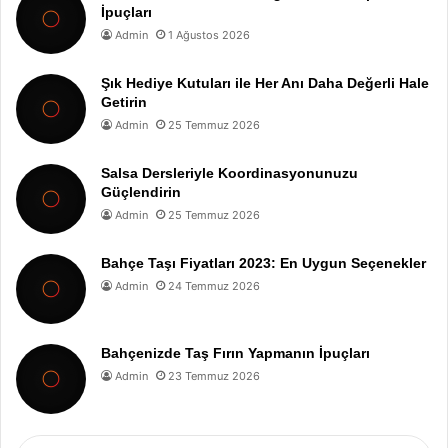
İpuçları
Admin
1 Ağustos 2026
Şık Hediye Kutuları ile Her Anı Daha Değerli Hale
Getirin
Admin
25 Temmuz 2026
Salsa Dersleriyle Koordinasyonunuzu
Güçlendirin
Admin
25 Temmuz 2026
Bahçe Taşı Fiyatları 2023: En Uygun Seçenekler
Admin
24 Temmuz 2026
Bahçenizde Taş Fırın Yapmanın İpuçları
Admin
23 Temmuz 2026