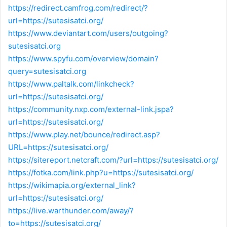
https://redirect.camfrog.com/redirect/?
url=https://sutesisatci.org/
https://www.deviantart.com/users/outgoing?
sutesisatci.org
https://www.spyfu.com/overview/domain?
query=sutesisatci.org
https://www.paltalk.com/linkcheck?
url=https://sutesisatci.org/
https://community.nxp.com/external-link.jspa?
url=https://sutesisatci.org/
https://www.play.net/bounce/redirect.asp?
URL=https://sutesisatci.org/
https://sitereport.netcraft.com/?url=https://sutesisatci.org/
https://fotka.com/link.php?u=https://sutesisatci.org/
https://wikimapia.org/external_link?
url=https://sutesisatci.org/
https://live.warthunder.com/away/?
to=https://sutesisatci.org/